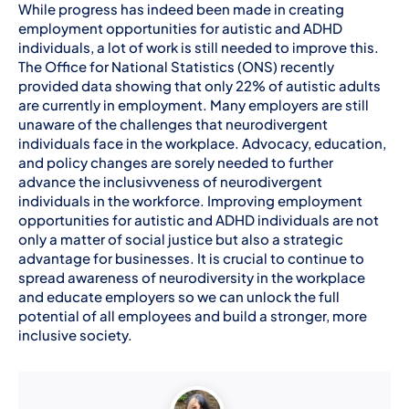
While progress has indeed been made in creating
employment opportunities for autistic and ADHD
individuals, a lot of work is still needed to improve this.
The Office for National Statistics (ONS) recently
provided data showing that only 22% of autistic adults
are currently in employment. Many employers are still
unaware of the challenges that neurodivergent
individuals face in the workplace. Advocacy, education,
and policy changes are sorely needed to further
advance the inclusivveness of neurodivergent
individuals in the workforce. Improving employment
opportunities for autistic and ADHD individuals are not
only a matter of social justice but also a strategic
advantage for businesses. It is crucial to continue to
spread awareness of neurodiversity in the workplace
and educate employers so we can unlock the full
potential of all employees and build a stronger, more
inclusive society.