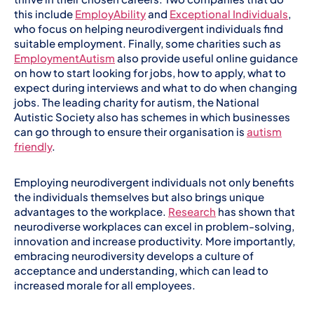
this include
EmployAbility
and
Exceptional Individuals
,
who focus on helping neurodivergent individuals find
suitable employment. Finally, some charities such as
EmploymentAutism
also provide useful online guidance
on how to start looking for jobs, how to apply, what to
expect during interviews and what to do when changing
jobs. The leading charity for autism, the National
Autistic Society also has schemes in which businesses
can go through to ensure their organisation is
autism
friendly
.
Employing neurodivergent individuals not only benefits
the individuals themselves but also brings unique
advantages to the workplace.
Research
has shown that
neurodiverse workplaces can excel in problem-solving,
innovation and increase productivity. More importantly,
embracing neurodiversity develops a culture of
acceptance and understanding, which can lead to
increased morale for all employees.