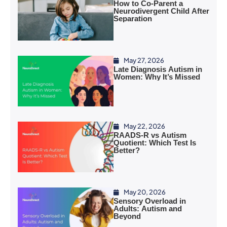
How to Co-Parent a
Neurodivergent Child After
Separation
May 27, 2026
Late Diagnosis Autism in
Women: Why It’s Missed
May 22, 2026
RAADS-R vs Autism
Quotient: Which Test Is
Better?
May 20, 2026
Sensory Overload in
Adults: Autism and
Beyond