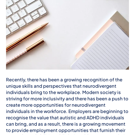
Recently, there has been a growing recognition of the
unique skills and perspectives that neurodivergent
individuals bring to the workplace. Modern society is
striving for more inclusivity and there has been a push to
create more opportunities for neurodivergent
individuals in the workforce. Employers are beginning to
recognise the value that autistic and ADHD individuals
can bring, and as a result, there is a growing movement
to provide employment opportunities that furnish their