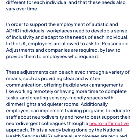
different for each individual and that these needs also
vary over time.
In order to support the employment of autistic and
ADHD individuals, workplaces need to develop a sense
of inclusivity and adapt to the needs of each individual.
In the UK, employees are allowed to ask for Reasonable
Adjustments and companies are required, by law, to
provide them to employees who require it.
These adjustments can be achieved through a variety of
means, such as providing clear and written
communication, offering flexible work arrangements
like working remotely or having more time to complete
tasks, and creating sensory-friendly spaces with
dimmer lights and quieter rooms. Additionally,
employers can implement training programs to educate
staff about neurodiversity and how to best support their
neurodivergent colleagues through a
neuro-affirmative
approach. This is already being done by the National
Health Service (NHS), where all employees are required