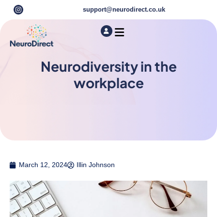
support@neurodirect.co.uk
Find a Neuro Specialist
Autism & ADHD Screening Tests
Neurodiversity in the
workplace
March 12, 2024
Illin Johnson