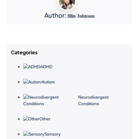
Author:
Illin Johnson
Categories
ADHD
Autism
Neurodivergent
Conditions
Other
Sensory