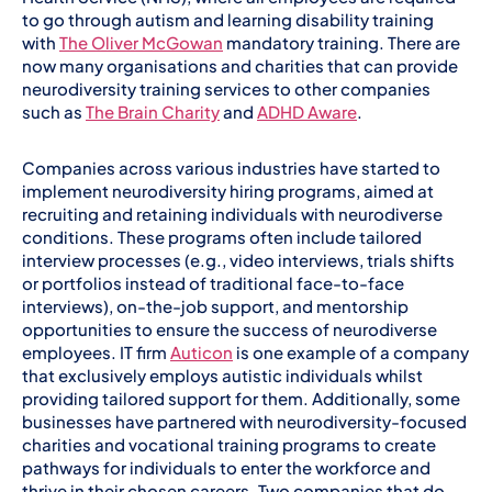
to go through autism and learning disability training
with
The Oliver McGowan
mandatory training. There are
now many organisations and charities that can provide
neurodiversity training services to other companies
such as
The Brain Charity
and
ADHD Aware
.
Companies across various industries have started to
implement neurodiversity hiring programs, aimed at
recruiting and retaining individuals with neurodiverse
conditions. These programs often include tailored
interview processes (e.g., video interviews, trials shifts
or portfolios instead of traditional face-to-face
interviews), on-the-job support, and mentorship
opportunities to ensure the success of neurodiverse
employees. IT firm
Auticon
is one example of a company
that exclusively employs autistic individuals whilst
providing tailored support for them. Additionally, some
businesses have partnered with neurodiversity-focused
charities and vocational training programs to create
pathways for individuals to enter the workforce and
thrive in their chosen careers. Two companies that do