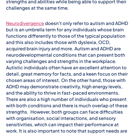
strengths and abilities while being able to support their
challenges at the same time.
Neurodivergence
doesn’t only refer to autism and ADHD
but is an umbrella term for any individuals whose brain
functions differently to those of the typical population
and this also includes those with dyslexia, OCD,
acquired brain injury and more. Autism and ADHD are
neurodevelopmental conditions that can present both
varying challenges and strengths in the workplace.
Autistic individuals often have an excellent attention to
detail, great memory for facts, and a keen focus on their
chosen areas of interest. On the other hand, those with
ADHD may demonstrate creativity, high energy levels,
and the ability to thrive in fast-paced environments.
There are also a high number of individuals who present
with both conditions and there is much overlap of these
strengths. However, both groups can face difficulties
with organisation, social interactions, and sensory
sensitivities, which can impact their performance at
work. It is also important to note that support needs are