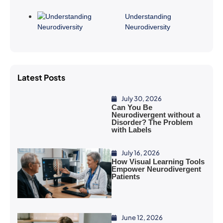
Understanding
Neurodiversity
Latest Posts
July 30, 2026
Can You Be
Neurodivergent without a
Disorder? The Problem
with Labels
July 16, 2026
How Visual Learning Tools
Empower Neurodivergent
Patients
June 12, 2026