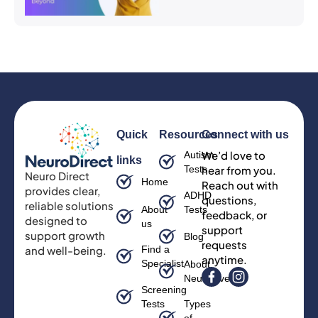
Quick
Resources
Connect with us
We’d love to
Autism
links
Tests
hear from you.
Neuro Direct
Home
Reach out with
provides clear,
ADHD
questions,
reliable solutions
About
Tests
feedback, or
designed to
us
support
support growth
Blog
requests
and well-being.
Find a
anytime.
Specialist
About
Neurodiversity
Screening
Tests
Types