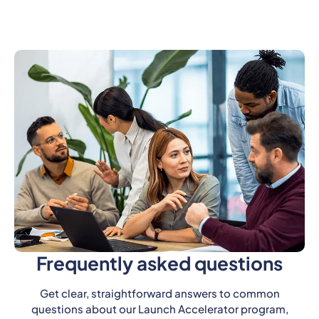
Frequently asked questions
Get clear, straightforward answers to common
questions about our Launch Accelerator program,