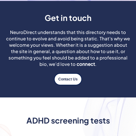
Get in touch
NeuroDirect understands that this directory needs to
continue to evolve and avoid being static. That’s why we
welcome your views. Whether it is a suggestion about
the site in general, a question about how to use it, or
something you feel should be added to a professional
bio, we’d love to
connect
.
Contact Us
ADHD screening tests