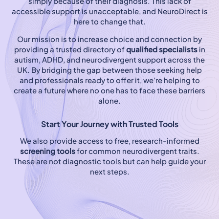
simply because of their diagnosis. This lack of
accessible support is unacceptable, and NeuroDirect is
here to change that.
Our mission is to increase choice and connection by
providing a trusted directory of
qualified specialists
in
autism, ADHD, and neurodivergent support across the
UK. By bridging the gap between those seeking help
and professionals ready to offer it, we’re helping to
create a future where no one has to face these barriers
alone.
Start Your Journey with Trusted Tools
We also provide access to free, research-informed
screening tools
for common neurodivergent traits.
These are not diagnostic tools but can help guide your
next steps.