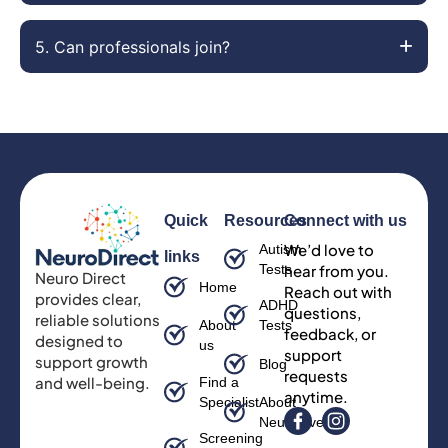
5. Can professionals join?
Quick
Resources
Connect with us
We’d love to
Autism
links
Tests
hear from you.
Neuro Direct
Home
Reach out with
provides clear,
ADHD
questions,
reliable solutions
About
Tests
feedback, or
designed to
us
support
support growth
Blog
requests
and well-being.
Find a
anytime.
Specialist
About
Neurodiversity
Screening