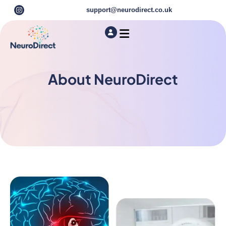
support@neurodirect.co.uk
Find a Neuro Specialist
Autism & ADHD Screening Tests
About NeuroDirect