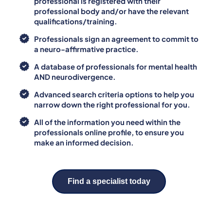
professional is registered with their
professional body and/or have the relevant
qualifications/training.
Professionals sign an agreement to commit to
a neuro-affirmative practice.
A database of professionals for mental health
AND neurodivergence.
Advanced search criteria options to help you
narrow down the right professional for you.
All of the information you need within the
professionals online profile, to ensure you
make an informed decision.
Find a specialist today