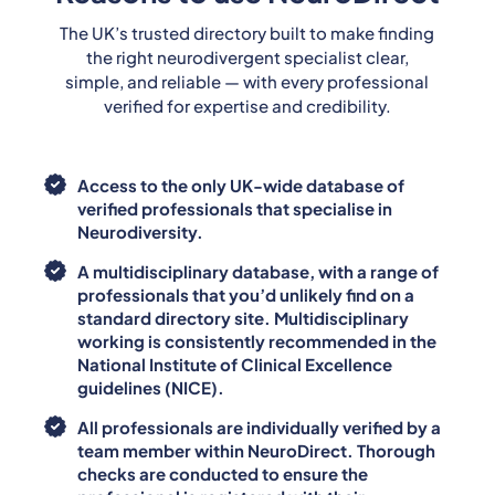
The UK’s trusted directory built to make finding
the right neurodivergent specialist clear,
simple, and reliable — with every professional
verified for expertise and credibility.
Access to the only UK-wide database of
verified professionals that specialise in
Neurodiversity.
A multidisciplinary database, with a range of
professionals that you’d unlikely find on a
standard directory site. Multidisciplinary
working is consistently recommended in the
National Institute of Clinical Excellence
guidelines (NICE).
All professionals are individually verified by a
team member within NeuroDirect. Thorough
checks are conducted to ensure the