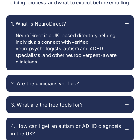
pricing, process, and what to expect before enrolling.
1. What is NeuroDirect?
NeuroDirect is a UK-based directory helping
individuals connect with verified
neuropsychologists, autism and ADHD
specialists, and other neurodivergent-aware
clinicians.
2. Are the clinicians verified?
3. What are the free tools for?
4. How can I get an autism or ADHD diagnosis
in the UK?