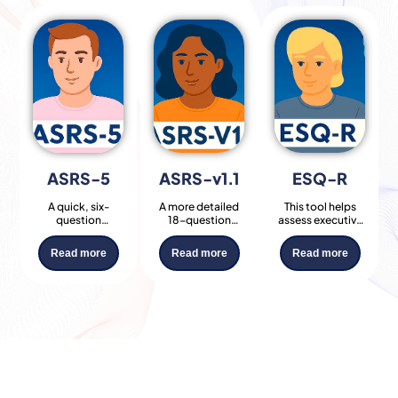
ASRS-5
ASRS-v1.1​
ESQ-R​
A quick, six-
A more detailed
This tool helps
question
18-question
assess executive
screening tool
version of the
function
developed by the
ASRS, helping
challenges such
Read more
Read more
Read more
WHO to identify
identify the
as organisation,
signs of adult
presence and
time
ADHD.
severity of ADHD
management,
Commonly used
symptoms across
and emotional
by clinicians as a
two core
regulation, traits
first step in ADHD
domains:
often associated
assessments.
inattention and
with ADHD and
hyperactivity/impulsivity.
related
conditions.