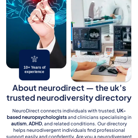
10+ Years of
experience
About neurodirect — the uk’s
trusted neurodiversity directory
NeuroDirect connects individuals with trusted,
UK-
based neuropsychologists
and clinicians specialising in
autism
,
ADHD
, and related conditions. Our directory
helps neurodivergent individuals find professional
support easily and confidently. Are you a neurodivergent