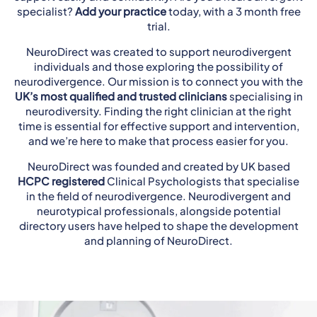
specialist?
Add your practice
today, with a 3 month free
trial.
NeuroDirect was created to support neurodivergent
individuals and those exploring the possibility of
neurodivergence. Our mission is to connect you with the
UK’s most qualified and trusted clinicians
specialising in
neurodiversity. Finding the right clinician at the right
time is essential for effective support and intervention,
and we’re here to make that process easier for you.
NeuroDirect was founded and created by UK based
HCPC registered
Clinical Psychologists that specialise
in the field of neurodivergence. Neurodivergent and
neurotypical professionals, alongside potential
directory users have helped to shape the development
and planning of NeuroDirect.