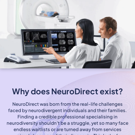
Why does NeuroDirect exist?
NeuroDirect was born from the real-life challenges
faced by neurodivergent individuals and their families.
Finding a credible professional specialising in
neurodiversity shouldn’t be a struggle, yet so many face
endless waitlists or are turned away from services