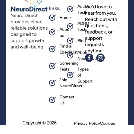
We’d love to
Autism
links
Tests
hear from you.
Neuro Direct
Home
Reach out with
provides clear,
ADHD
questions,
reliable solutions
About
Tests
feedback, or
designed to
us
support
support growth
Blog
requests
and well-being.
Find a
anytime.
Specialist
About
Neurodiversity
Screening
Tests
Types
of
Join
Support
NeuroDirect
Contact
Us
Copyright © 2026
Privacy Policy
Cookies
Neurodirect, All rights
Terms and Conditions