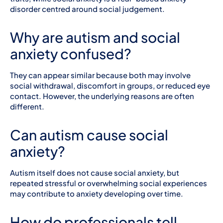
disorder centred around social judgement.
Why are autism and social
anxiety confused?
They can appear similar because both may involve
social withdrawal, discomfort in groups, or reduced eye
contact. However, the underlying reasons are often
different.
Can autism cause social
anxiety?
Autism itself does not cause social anxiety, but
repeated stressful or overwhelming social experiences
may contribute to anxiety developing over time.
How do professionals tell