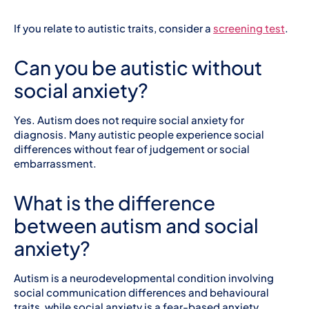
If you relate to autistic traits, consider a
screening test
.
Can you be autistic without
social anxiety?
Yes. Autism does not require social anxiety for
diagnosis. Many autistic people experience social
differences without fear of judgement or social
embarrassment.
What is the difference
between autism and social
anxiety?
Autism is a neurodevelopmental condition involving
social communication differences and behavioural
traits, while social anxiety is a fear-based anxiety