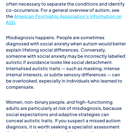
often necessary to separate the conditions and identify
co-occurrence. For a general overview of autism, see
the
American Psychiatric Association’s information on
ASD
.
Misdiagnosis happens. People are sometimes
diagnosed with social anxiety when autism would better
explain lifelong social differences. Conversely,
someone with social anxiety may be incorrectly labelled
autistic if avoidance looks like social detachment.
Internalised autistic traits — such as masking, intense
internal interests, or subtle sensory differences — can
be overlooked, especially in individuals who learned to
compensate.
Women, non-binary people, and high-functioning
adults are particularly at risk of misdiagnosis, because
social expectations and adaptive strategies can
conceal autistic traits. If you suspect a missed autism
diagnosis, it is worth seeking a specialist assessment