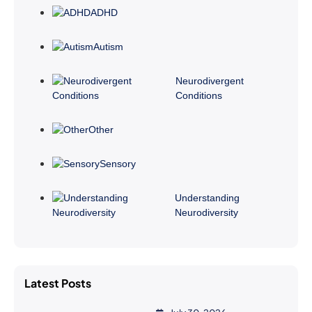
ADHD
Autism
Neurodivergent
Conditions
Other
Sensory
Understanding
Neurodiversity
Latest Posts