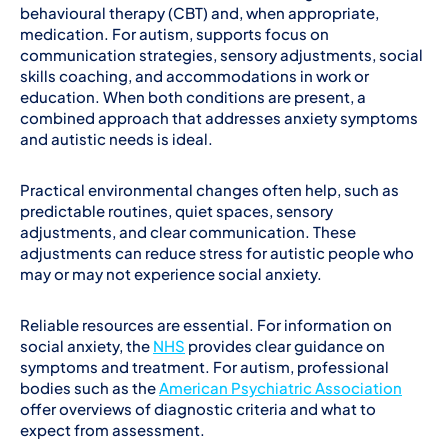
behavioural therapy (CBT) and, when appropriate,
medication. For autism, supports focus on
communication strategies, sensory adjustments, social
skills coaching, and accommodations in work or
education. When both conditions are present, a
combined approach that addresses anxiety symptoms
and autistic needs is ideal.
Practical environmental changes often help, such as
predictable routines, quiet spaces, sensory
adjustments, and clear communication. These
adjustments can reduce stress for autistic people who
may or may not experience social anxiety.
Reliable resources are essential. For information on
social anxiety, the
NHS
provides clear guidance on
symptoms and treatment. For autism, professional
bodies such as the
American Psychiatric Association
offer overviews of diagnostic criteria and what to
expect from assessment.