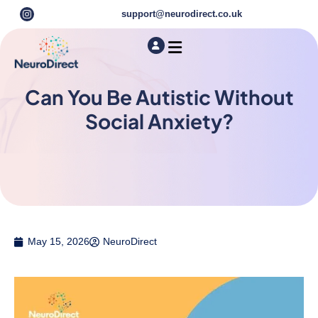
support@neurodirect.co.uk
Find a Neuro Specialist
Autism & ADHD Screening Tests
Can You Be Autistic Without
Social Anxiety?
May 15, 2026
NeuroDirect