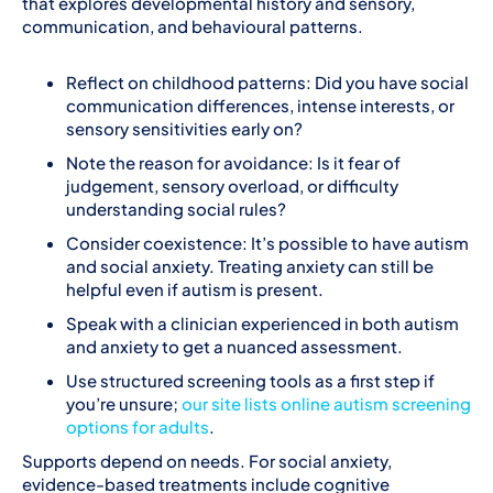
that explores developmental history and sensory,
communication, and behavioural patterns.
Reflect on childhood patterns: Did you have social
communication differences, intense interests, or
sensory sensitivities early on?
Note the reason for avoidance: Is it fear of
judgement, sensory overload, or difficulty
understanding social rules?
Consider coexistence: It’s possible to have autism
and social anxiety. Treating anxiety can still be
helpful even if autism is present.
Speak with a clinician experienced in both autism
and anxiety to get a nuanced assessment.
Use structured screening tools as a first step if
you’re unsure;
our site lists online autism screening
options for adults
.
Supports depend on needs. For social anxiety,
evidence-based treatments include cognitive