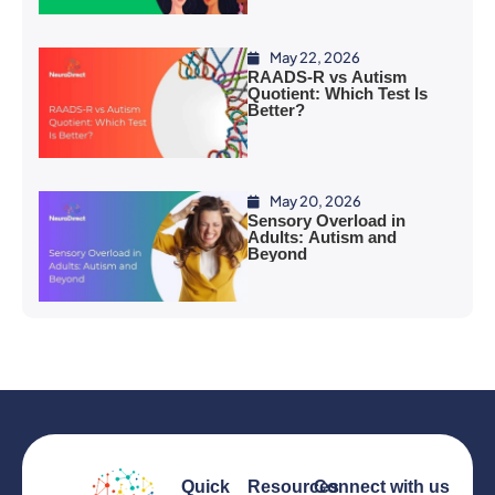
May 22, 2026
RAADS-R vs Autism
Quotient: Which Test Is
Better?
May 20, 2026
Sensory Overload in
Adults: Autism and
Beyond
Quick
Resources
Connect with us