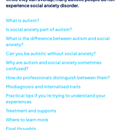
experience social anxiety disorder.
What is autism?
Is social anxiety part of autism?
What is the difference between autism and social
anxiety?
Can you be autistic without social anxiety?
Why are autism and social anxiety sometimes
confused?
How do professionals distinguish between them?
Misdiagnosis and internalised traits
Practical tips if you’re trying to understand your
experiences
Treatment and supports
Where to learn more
Final thoughts