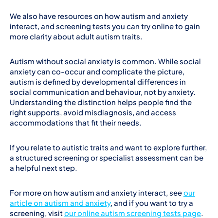
We also have resources on how autism and anxiety
interact, and screening tests you can try online to gain
more clarity about adult autism traits.
Autism without social anxiety is common. While social
anxiety can co-occur and complicate the picture,
autism is defined by developmental differences in
social communication and behaviour, not by anxiety.
Understanding the distinction helps people find the
right supports, avoid misdiagnosis, and access
accommodations that fit their needs.
If you relate to autistic traits and want to explore further,
a structured screening or specialist assessment can be
a helpful next step.
For more on how autism and anxiety interact, see
our
article on autism and anxiety
, and if you want to try a
screening, visit
our online autism screening tests page
.