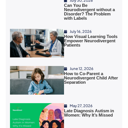
July 30, 2026
Can You Be
Neurodivergent without a
Disorder? The Problem
with Labels
July 16, 2026
How Visual Learning Tools
Empower Neurodivergent
Patients
June 12, 2026
How to Co-Parent a
Neurodivergent Child After
Separation
May 27, 2026
Late Diagnosis Autism in
Women: Why It’s Missed