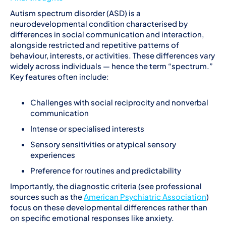
Autism spectrum disorder (ASD) is a
neurodevelopmental condition characterised by
differences in social communication and interaction,
alongside restricted and repetitive patterns of
behaviour, interests, or activities. These differences vary
widely across individuals — hence the term “spectrum.”
Key features often include:
Challenges with social reciprocity and nonverbal
communication
Intense or specialised interests
Sensory sensitivities or atypical sensory
experiences
Preference for routines and predictability
Importantly, the diagnostic criteria (see professional
sources such as the
American Psychiatric Association
)
focus on these developmental differences rather than
on specific emotional responses like anxiety.