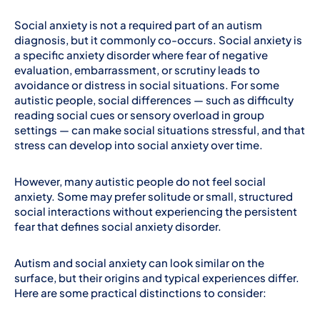
Social anxiety is not a required part of an autism
diagnosis, but it commonly co-occurs. Social anxiety is
a specific anxiety disorder where fear of negative
evaluation, embarrassment, or scrutiny leads to
avoidance or distress in social situations. For some
autistic people, social differences — such as difficulty
reading social cues or sensory overload in group
settings — can make social situations stressful, and that
stress can develop into social anxiety over time.
However, many autistic people do not feel social
anxiety. Some may prefer solitude or small, structured
social interactions without experiencing the persistent
fear that defines social anxiety disorder.
Autism and social anxiety can look similar on the
surface, but their origins and typical experiences differ.
Here are some practical distinctions to consider: