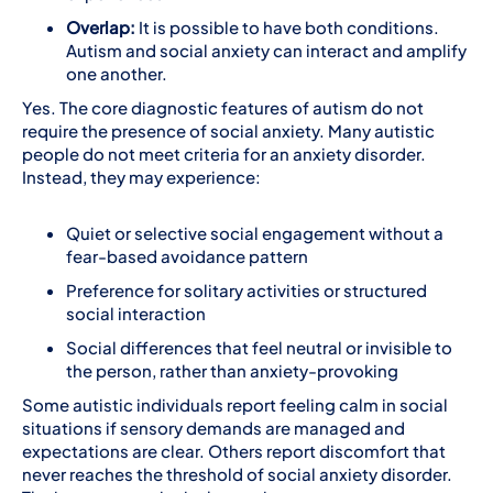
Overlap:
It is possible to have both conditions.
Autism and social anxiety can interact and amplify
one another.
Yes. The core diagnostic features of autism do not
require the presence of social anxiety. Many autistic
people do not meet criteria for an anxiety disorder.
Instead, they may experience:
Quiet or selective social engagement without a
fear-based avoidance pattern
Preference for solitary activities or structured
social interaction
Social differences that feel neutral or invisible to
the person, rather than anxiety-provoking
Some autistic individuals report feeling calm in social
situations if sensory demands are managed and
expectations are clear. Others report discomfort that
never reaches the threshold of social anxiety disorder.