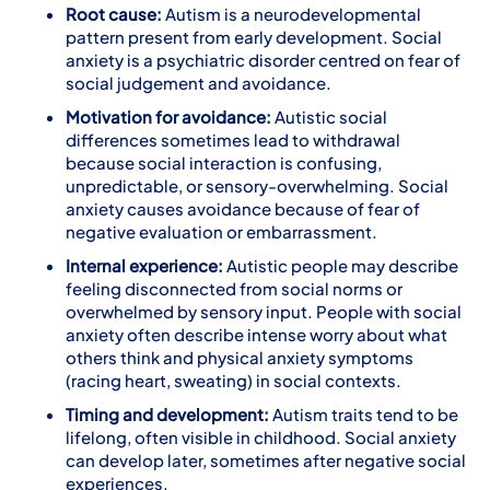
Root cause:
Autism is a neurodevelopmental
pattern present from early development. Social
anxiety is a psychiatric disorder centred on fear of
social judgement and avoidance.
Motivation for avoidance:
Autistic social
differences sometimes lead to withdrawal
because social interaction is confusing,
unpredictable, or sensory-overwhelming. Social
anxiety causes avoidance because of fear of
negative evaluation or embarrassment.
Internal experience:
Autistic people may describe
feeling disconnected from social norms or
overwhelmed by sensory input. People with social
anxiety often describe intense worry about what
others think and physical anxiety symptoms
(racing heart, sweating) in social contexts.
Timing and development:
Autism traits tend to be
lifelong, often visible in childhood. Social anxiety
can develop later, sometimes after negative social
experiences.