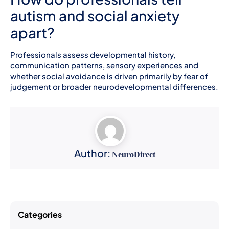
autism and social anxiety
apart?
Professionals assess developmental history,
communication patterns, sensory experiences and
whether social avoidance is driven primarily by fear of
judgement or broader neurodevelopmental differences.
Author:
NeuroDirect
Categories