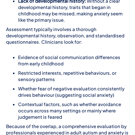
Lack of developmental history:
Without a clear
developmental history, traits that began in
childhood may be missed, making anxiety seem
like the primary issue.
Assessment typically involves a thorough
developmental history, observation, and standardised
questionnaires. Clinicians look for:
Evidence of social communication differences
from early childhood
Restricted interests, repetitive behaviours, or
sensory patterns
Whether fear of negative evaluation consistently
drives behaviour (suggesting social anxiety)
Contextual factors, such as whether avoidance
occurs across many settings or mainly where
judgement is feared
Because of the overlap, a comprehensive evaluation by
professionals experienced in adult autism and anxiety is