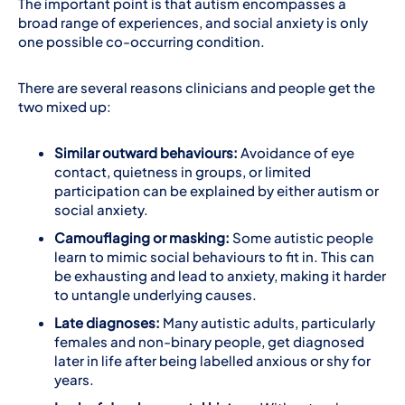
The important point is that autism encompasses a
broad range of experiences, and social anxiety is only
one possible co-occurring condition.
There are several reasons clinicians and people get the
two mixed up:
Similar outward behaviours:
Avoidance of eye
contact, quietness in groups, or limited
participation can be explained by either autism or
social anxiety.
Camouflaging or masking:
Some autistic people
learn to mimic social behaviours to fit in. This can
be exhausting and lead to anxiety, making it harder
to untangle underlying causes.
Late diagnoses:
Many autistic adults, particularly
females and non-binary people, get diagnosed
later in life after being labelled anxious or shy for
years.