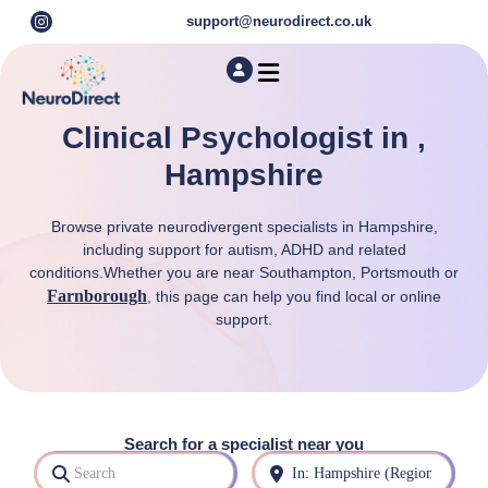
support@neurodirect.co.uk
Find a Neuro Specialist
Autism & ADHD Screening Tests
Clinical Psychologist in ,
Hampshire
Browse private neurodivergent specialists in Hampshire,
including support for autism, ADHD and related
conditions.Whether you are near Southampton, Portsmouth or
Farnborough
, this page can help you find local or online
support.
Search for a specialist near you
Search
Near