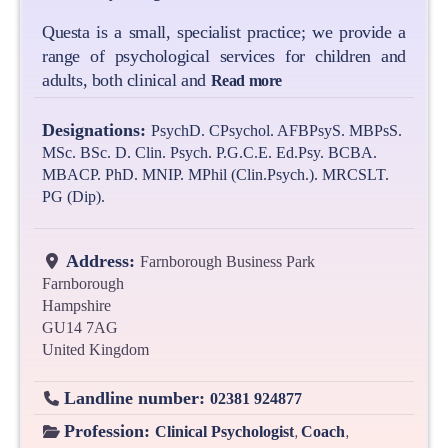
Questa is a small, specialist practice; we provide a
range of psychological services for children and
adults, both clinical and
Read more
Designations:
PsychD. CPsychol. AFBPsyS. MBPsS.
MSc. BSc. D. Clin. Psych. P.G.C.E. Ed.Psy. BCBA.
MBACP. PhD. MNIP. MPhil (Clin.Psych.). MRCSLT.
PG (Dip).
Address:
Farnborough Business Park
Farnborough
Hampshire
GU14 7AG
United Kingdom
Landline number:
02381 924877
Profession:
,
,
Clinical Psychologist
Coach