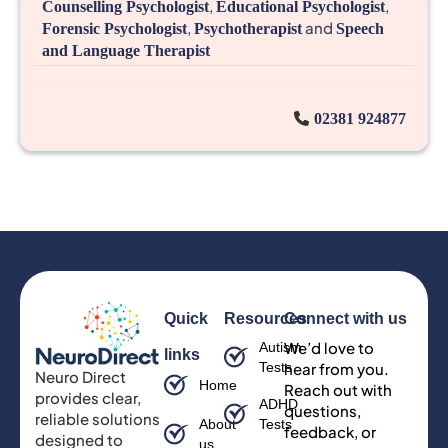
,
,
Counselling Psychologist
Educational Psychologist
,
and
Forensic Psychologist
Psychotherapist
Speech
and Language Therapist
02381 924877
Quick
Resources
Connect with us
We’d love to
Autism
links
Tests
hear from you.
Neuro Direct
Home
Reach out with
provides clear,
ADHD
questions,
reliable solutions
About
Tests
feedback, or
designed to
us