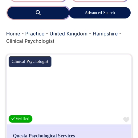
Search
Advanced Search
Home
-
Practice
-
United Kingdom
-
Hampshire
-
Clinical Psychologist
Clinical Psychologist
Fa
Verified
Questa Psychological Services