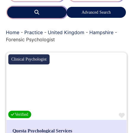
Search
Advanced Search
Home
-
Practice
-
United Kingdom
-
Hampshire
-
Forensic Psychologist
Clinical Psychologist
Fa
Verified
Questa Psychological Services