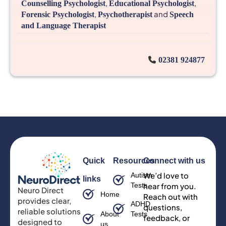
,
,
Counselling Psychologist
Educational Psychologist
,
and
Forensic Psychologist
Psychotherapist
Speech
and Language Therapist
02381 924877
Quick
Resources
Connect with us
We’d love to
Autism
links
Tests
hear from you.
Neuro Direct
Home
Reach out with
provides clear,
ADHD
questions,
reliable solutions
About
Tests
feedback, or
designed to
us