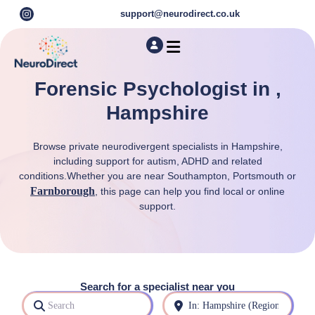
support@neurodirect.co.uk
Find a Neuro Specialist
Autism & ADHD Screening Tests
Forensic Psychologist in ,
Hampshire
Browse private neurodivergent specialists in Hampshire,
including support for autism, ADHD and related
conditions.Whether you are near Southampton, Portsmouth or
Farnborough
, this page can help you find local or online
support.
Search for a specialist near you
Search
Near