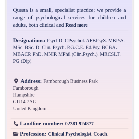
Questa is a small, specialist practice; we provide a
range of psychological services for children and
adults, both clinical and
Read more
Designations:
PsychD. CPsychol. AFBPsyS. MBPsS.
MSc. BSc. D. Clin. Psych. P.G.C.E. Ed.Psy. BCBA.
MBACP. PhD. MNIP. MPhil (Clin.Psych.). MRCSLT.
PG (Dip).
Address:
Farnborough Business Park
Farnborough
Hampshire
GU14 7AG
United Kingdom
Landline number:
02381 924877
Profession:
,
,
Clinical Psychologist
Coach