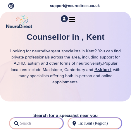
support@neurodirect.co.uk
Find a Neuro Specialist
Autism & ADHD Screening Tests
Counsellor in , Kent
Looking for neurodivergent specialists in Kent? You can find
private professionals across the area, including support for
ADHD, autism and other forms of neurodiversity.Popular
Ashford
locations include Maidstone, Canterbury and
, with
many specialists offering both in-person and online
appointments.
Search for a specialist near you
Search
Near