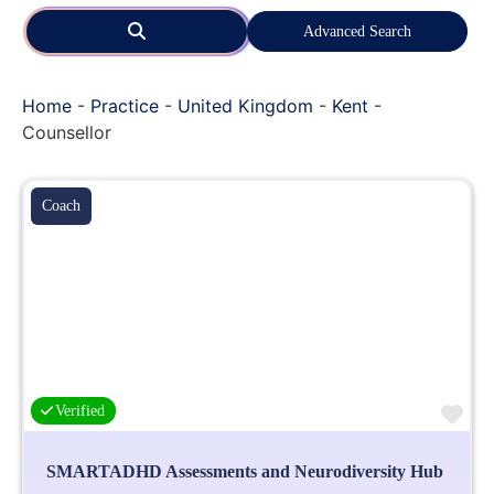
Search
Advanced Search
Home
-
Practice
-
United Kingdom
-
Kent
-
Counsellor
Coach
Fa
Verified
SMARTADHD Assessments and Neurodiversity Hub