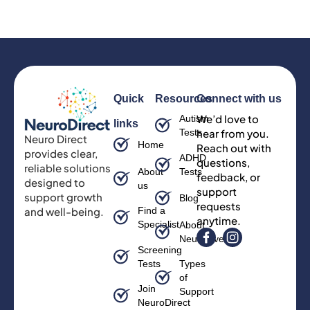
Quick
Resources
Connect with us
We’d love to
Autism
links
Tests
hear from you.
Neuro Direct
Home
Reach out with
provides clear,
ADHD
questions,
reliable solutions
About
Tests
feedback, or
designed to
us
support
support growth
Blog
requests
and well-being.
Find a
anytime.
Specialist
About
Neurodiversity
Screening
Tests
Types
of
Join
Support
NeuroDirect