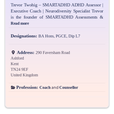
Trevor Twohig – SMARTADHD ADHD Assessor |
Executive Coach | Neurodiversity Specialist Trevor
is the founder of SMARTADHD Assessments &
Read more
Designations:
BA Hons, PGCE, Dip L7
Address:
290 Faversham Road
Ashford
Kent
TN24 9EF
United Kingdom
Profession:
and
Coach
Counsellor