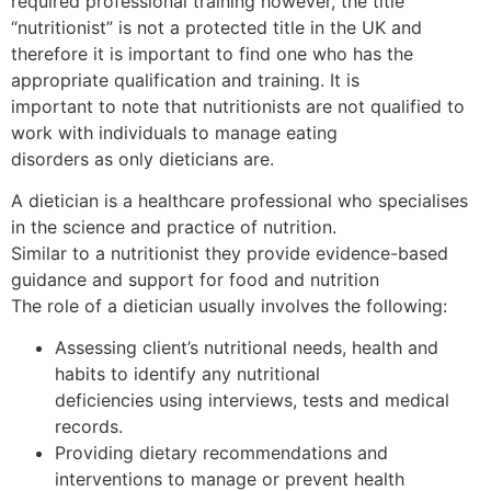
required professional training however, the title
“nutritionist” is not a protected title in the UK and
therefore it is important to find one who has the
appropriate qualification and training. It is
important to note that nutritionists are not qualified to
work with individuals to manage eating
disorders as only dieticians are.
A dietician is a healthcare professional who specialises
in the science and practice of nutrition.
Similar to a nutritionist they provide evidence-based
guidance and support for food and nutrition
The role of a dietician usually involves the following:
Assessing client’s nutritional needs, health and
habits to identify any nutritional
deficiencies using interviews, tests and medical
records.
Providing dietary recommendations and
interventions to manage or prevent health