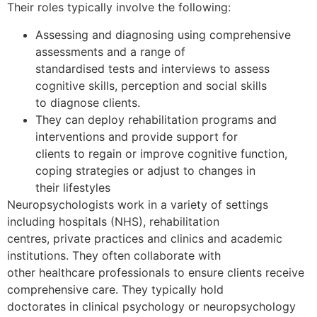
Their roles typically involve the following:
Assessing and diagnosing using comprehensive
assessments and a range of
standardised tests and interviews to assess
cognitive skills, perception and social skills
to diagnose clients.
They can deploy rehabilitation programs and
interventions and provide support for
clients to regain or improve cognitive function,
coping strategies or adjust to changes in
their lifestyles
Neuropsychologists work in a variety of settings
including hospitals (NHS), rehabilitation
centres, private practices and clinics and academic
institutions. They often collaborate with
other healthcare professionals to ensure clients receive
comprehensive care. They typically hold
doctorates in clinical psychology or neuropsychology