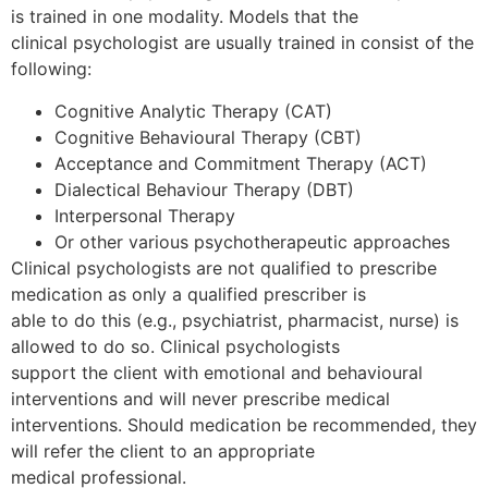
is trained in one modality. Models that the
clinical psychologist are usually trained in consist of the
following:
Cognitive Analytic Therapy (CAT)
Cognitive Behavioural Therapy (CBT)
Acceptance and Commitment Therapy (ACT)
Dialectical Behaviour Therapy (DBT)
Interpersonal Therapy
Or other various psychotherapeutic approaches
Clinical psychologists are not qualified to prescribe
medication as only a qualified prescriber is
able to do this (e.g., psychiatrist, pharmacist, nurse) is
allowed to do so. Clinical psychologists
support the client with emotional and behavioural
interventions and will never prescribe medical
interventions. Should medication be recommended, they
will refer the client to an appropriate
medical professional.