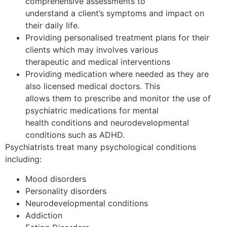
comprehensive assessments to
understand a client’s symptoms and impact on
their daily life.
Providing personalised treatment plans for their
clients which may involves various
therapeutic and medical interventions
Providing medication where needed as they are
also licensed medical doctors. This
allows them to prescribe and monitor the use of
psychiatric medications for mental
health conditions and neurodevelopmental
conditions such as ADHD.
Psychiatrists treat many psychological conditions
including:
Mood disorders
Personality disorders
Neurodevelopmental conditions
Addiction