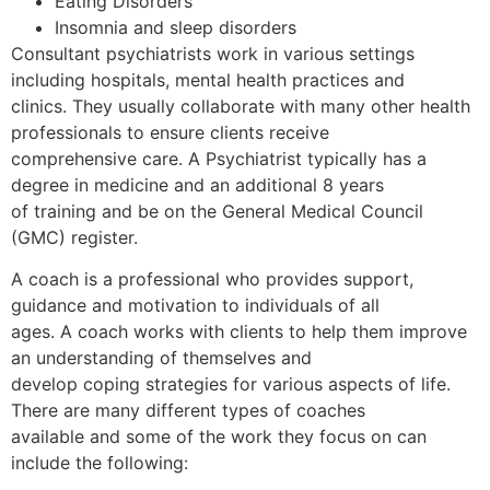
Eating Disorders
Insomnia and sleep disorders
Consultant psychiatrists work in various settings
including hospitals, mental health practices and
clinics. They usually collaborate with many other health
professionals to ensure clients receive
comprehensive care. A Psychiatrist typically has a
degree in medicine and an additional 8 years
of training and be on the General Medical Council
(GMC) register.
A coach is a professional who provides support,
guidance and motivation to individuals of all
ages. A coach works with clients to help them improve
an understanding of themselves and
develop coping strategies for various aspects of life.
There are many different types of coaches
available and some of the work they focus on can
include the following: