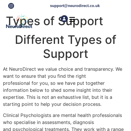
support@neurodirect.co.uk
Types of Support
Find a Neuro Specialist
Autism & ADHD Screening Tests
Different Types of
Support
At NeuroDirect we value choice and transparency. We
want to ensure that you find the right
professional for you, so we have put together
information below to shed some insight into their
expertise. This is not an exhaustive list, but it is a
starting point to help your decision process.
Clinical Psychologists are mental health professionals
who specialise in assessments, diagnosis
and psychological treatments. They work with a range