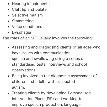
Hearing impairments
Cleft lip and palate
Selective mutism
Stammering
Voice conditions
Dysphagia
The roles of an SLT usually involves the following:
Assessing and diagnosing clients of all ages who
have issues with communication,
speech and swallowing using a series of
standardised tests, interviews and school
observations.
Being involved in the diagnostic assessment of
children and adults with suspected
autism.
Treating clients by developing Personalised
Intervention Plans (PIP) and working to
improve speech production, language