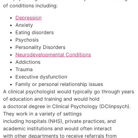
of conditions including:
Depression
Anxiety
Eating disorders
Psychosis
Personality Disorders
Neurodevelopmental Conditions
Addictions
Trauma
Executive dysfunction
Family or personal relationship issues
A clinical psychologist would typically go through years
of education and training and would hold
a doctoral degree in Clinical Psychology (DClinpsych).
They work in a variety of settings
including hospitals (NHS), private practices, and
academic institutions and would often interact
with other departments to receive referrals from