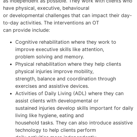
as independent as possible. They work with clients who
have physical, executive, behavioural
or developmental challenges that can impact their day-
to-day activities. The interventions an OT
can provide include:
Cognitive rehabilitation where they work to
improve executive skills like attention,
problem solving and memory.
Physical rehabilitation where they help clients
physical injuries improve mobility,
strength, balance and coordination through
exercises and assistive devices.
Activities of Daily Living (ADL) where they can
assist clients with developmental or
sustained injuries develop skills important for daily
living like hygiene, eating and
household tasks. They can also introduce assistive
technology to help clients perform