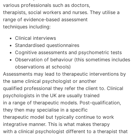
various professionals such as doctors,
therapists, social workers and nurses. They utilise a
range of evidence-based assessment
techniques including:
Clinical interviews
Standardised questionnaires
Cognitive assessments and psychometric tests
Observation of behaviour (this sometimes includes
observations at schools)
Assessments may lead to therapeutic interventions by
the same clinical psychologist or another
qualified professional they refer the client to. Clinical
psychologists in the UK are usually trained
in a range of therapeutic models. Post-qualification,
they then may specialise in a specific
therapeutic model but typically continue to work
integrative manner. This is what makes therapy
with a clinical psychologist different to a therapist that