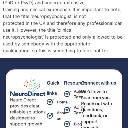
(PhD or PsyD) and undergo extensive
training and clinical experience. It is important to note,
that the title ‘neuropsychologist’ is not
protected in the UK and therefore any professional can
use it. However, the title ‘clinical
neuropsychologist’ is protected and only allowed to be
used by somebody with the appropriate
qualification, so this is something to look out for.
Quick
Resources
Connect with us
We’d love to
Autism
links
Tests
hear from you.
Neuro Direct
Home
Reach out with
provides clear,
ADHD
questions,
reliable solutions
About
Tests
feedback, or
designed to
us
support
support growth
Blog
requests