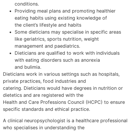
conditions.
Providing meal plans and promoting healthier
eating habits using existing knowledge of
the client’s lifestyle and habits
Some dieticians may specialise in specific areas
like geriatrics, sports nutrition, weight
management and paediatrics.
Dieticians are qualified to work with individuals
with eating disorders such as anorexia
and bulimia.
Dieticians work in various settings such as hospitals,
private practices, food industries and
catering. Dieticians would have degrees in nutrition or
dietetics and are registered with the
Health and Care Professions Council (HCPC) to ensure
specific standards and ethical practice.
A clinical neuropsychologist is a healthcare professional
who specialises in understanding the