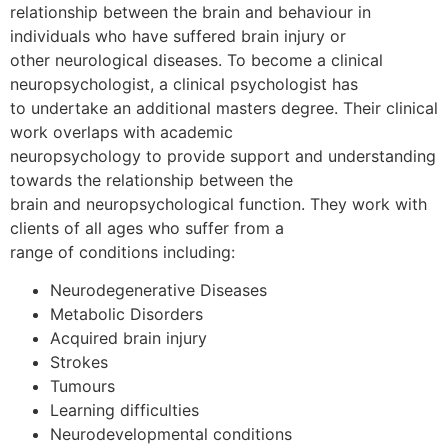
relationship between the brain and behaviour in
individuals who have suffered brain injury or
other neurological diseases. To become a clinical
neuropsychologist, a clinical psychologist has
to undertake an additional masters degree. Their clinical
work overlaps with academic
neuropsychology to provide support and understanding
towards the relationship between the
brain and neuropsychological function. They work with
clients of all ages who suffer from a
range of conditions including:
Neurodegenerative Diseases
Metabolic Disorders
Acquired brain injury
Strokes
Tumours
Learning difficulties
Neurodevelopmental conditions