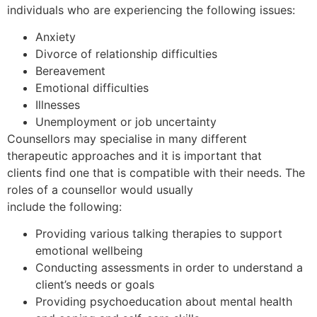
individuals who are experiencing the following issues:
Anxiety
Divorce of relationship difficulties
Bereavement
Emotional difficulties
Illnesses
Unemployment or job uncertainty
Counsellors may specialise in many different
therapeutic approaches and it is important that
clients find one that is compatible with their needs. The
roles of a counsellor would usually
include the following:
Providing various talking therapies to support
emotional wellbeing
Conducting assessments in order to understand a
client’s needs or goals
Providing psychoeducation about mental health