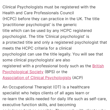
Clinical Psychologists must be registered with the
Health and Care Professionals Council
(HCPC) before they can practice in the UK. The title
‘practitioner psychologist’ is the generic
title which can be used by any HCPC registered
psychologist. The title ‘Clinical psychologist’ is
a protected title and only a registered psychologist that
meets the HCPC criteria for a clinical
psychologist can use the title legally. You will see that
some clinical psychologists’ are also
registered with a professional body such as the
British
Psychological Society
(BPS) or the
Association of Clinical Psychologists
(ACP)
An Occupational Therapist (OT) is a healthcare
specialist who helps clients of all ages learn or
re-learn the skills needed for daily life such as self-care,
executive function skills, and becoming