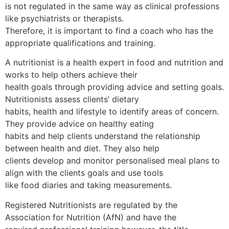
is not regulated in the same way as clinical professions
like psychiatrists or therapists.
Therefore, it is important to find a coach who has the
appropriate qualifications and training.
A nutritionist is a health expert in food and nutrition and
works to help others achieve their
health goals through providing advice and setting goals.
Nutritionists assess clients’ dietary
habits, health and lifestyle to identify areas of concern.
They provide advice on healthy eating
habits and help clients understand the relationship
between health and diet. They also help
clients develop and monitor personalised meal plans to
align with the clients goals and use tools
like food diaries and taking measurements.
Registered Nutritionists are regulated by the
Association for Nutrition (AfN) and have the