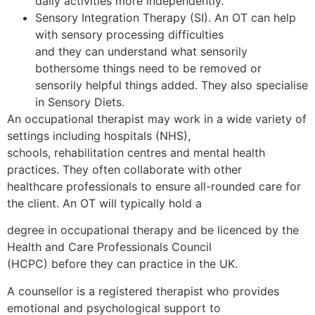
daily activities more independently.
Sensory Integration Therapy (SI). An OT can help
with sensory processing difficulties
and they can understand what sensorily
bothersome things need to be removed or
sensorily helpful things added. They also specialise
in Sensory Diets.
An occupational therapist may work in a wide variety of
settings including hospitals (NHS),
schools, rehabilitation centres and mental health
practices. They often collaborate with other
healthcare professionals to ensure all-rounded care for
the client. An OT will typically hold a
degree in occupational therapy and be licenced by the
Health and Care Professionals Council
(HCPC) before they can practice in the UK.
A counsellor is a registered therapist who provides
emotional and psychological support to