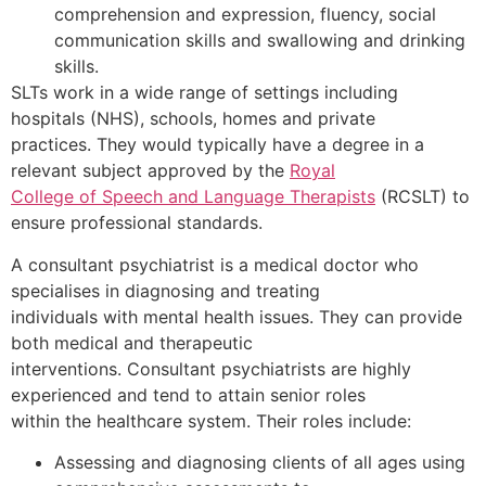
comprehension and expression, fluency, social
communication skills and swallowing and drinking
skills.
SLTs work in a wide range of settings including
hospitals (NHS), schools, homes and private
practices. They would typically have a degree in a
relevant subject approved by the
Royal
College of Speech and Language Therapists
(RCSLT) to
ensure professional standards.
A consultant psychiatrist is a medical doctor who
specialises in diagnosing and treating
individuals with mental health issues. They can provide
both medical and therapeutic
interventions. Consultant psychiatrists are highly
experienced and tend to attain senior roles
within the healthcare system. Their roles include:
Assessing and diagnosing clients of all ages using