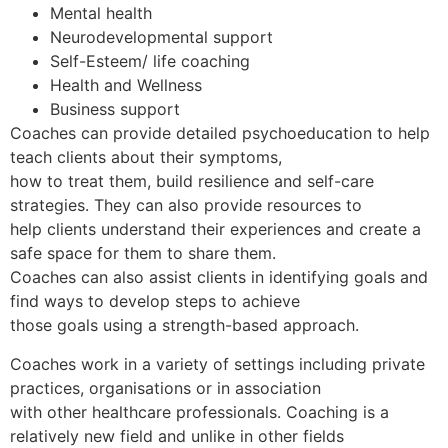
Mental health
Neurodevelopmental support
Self-Esteem/ life coaching
Health and Wellness
Business support
Coaches can provide detailed psychoeducation to help
teach clients about their symptoms,
how to treat them, build resilience and self-care
strategies. They can also provide resources to
help clients understand their experiences and create a
safe space for them to share them.
Coaches can also assist clients in identifying goals and
find ways to develop steps to achieve
those goals using a strength-based approach.
Coaches work in a variety of settings including private
practices, organisations or in association
with other healthcare professionals. Coaching is a
relatively new field and unlike in other fields