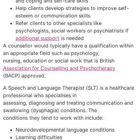
and coping and self-care skills
Help clients develop strategies to improve self-
esteem or communication skills
Refer clients to other specialists like
psychologists, social workers or psychiatrists if
additional support
is needed
A counsellor would typically have a qualification within
an appropriate field such as psychology,
nursing, education or social work that is British
Association for Counselling and Psychotherapy
(BACP) approved.
A Speech and Language Therapist (SLT) is a healthcare
professional who specialises in
assessing, diagnosing and treating communication and
swallowing (dysphagia) conditions. The
conditions they tend to work with include:
Neurodevelopmental language conditions
Learning difficulties