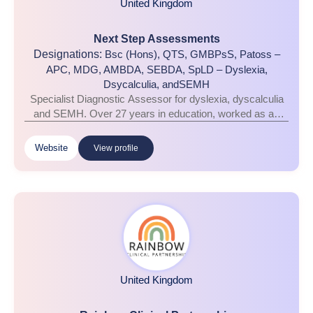
United Kingdom
Next Step Assessments
Designations:
Bsc (Hons), QTS, GMBPsS, Patoss –
APC, MDG, AMBDA, SEBDA, SpLD – Dyslexia,
Dsycalculia, andSEMH
Specialist Diagnostic Assessor for dyslexia, dyscalculia
and SEMH. Over 27 years in education, worked as an
assessor for over 14 years, Patoss, The Dyslexia Guild,
The Dyscalcukia Network, and SEBDA certified and
Website
View profile
accredited. Cognition & learning profiling & consultancy
support across King’s Lynn and surrounding areas
United Kingdom