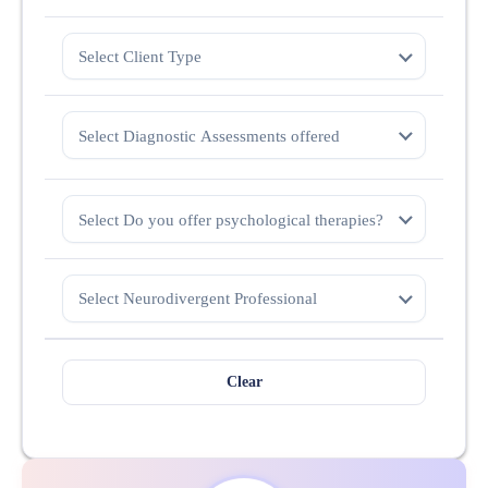
Select Client Type
Select Diagnostic Assessments offered
Select Do you offer psychological therapies?
Select Neurodivergent Professional
Clear