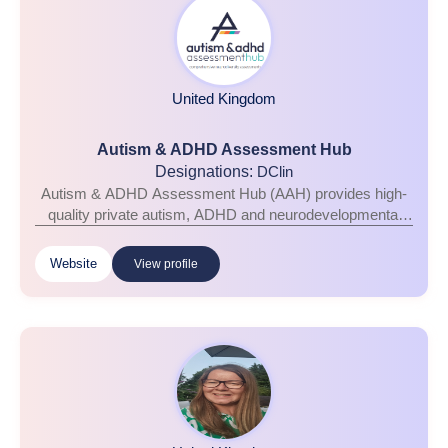
United Kingdom
Autism & ADHD Assessment Hub
Designations:
DClin
Autism & ADHD Assessment Hub (AAH) provides high-
quality private autism, ADHD and neurodevelopmental
assessments for children and adults across the 50 UK
Hub locations. Delivered by experienced multidisciplinary
Website
View profile
clinicians and fully aligned with NICE guidelines, our
assessments combine clinical excellence with
compassionate, person-centred care, helping individuals
and families gain the answers and support they need.