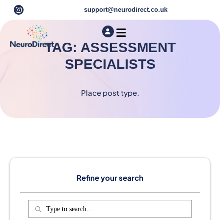
support@neurodirect.co.uk
Find a Neuro Specialist
Autism & ADHD Screening Tests
TAG: ASSESSMENT
SPECIALISTS
Place post type.
Refine your search