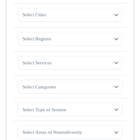
Select Cities
Select Regions
Select Services
Select Categories
Select Type of Session
Select Areas of Neurodiversity