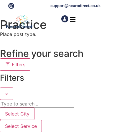
support@neurodirect.co.uk
Practice
Find a Neuro Specialist
Autism & ADHD Screening Tests
Place post type.
Refine your search
Filters
Filters
×
Select City
Select Service