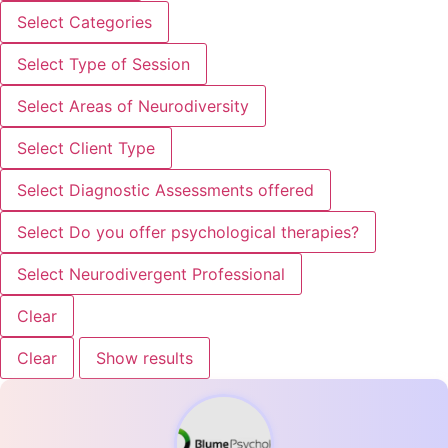
Select Categories
Select Type of Session
Select Areas of Neurodiversity
Select Client Type
Select Diagnostic Assessments offered
Select Do you offer psychological therapies?
Select Neurodivergent Professional
Clear
Clear
Show results