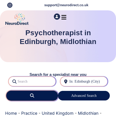
support@neurodirect.co.uk
Find a Neuro Specialist
Autism & ADHD Screening Tests
Psychotherapist in
Edinburgh, Midlothian
Search for a specialist near you
Search
Near
Search
Advanced Search
Home
-
Practice
-
United Kingdom
-
Midlothian
-