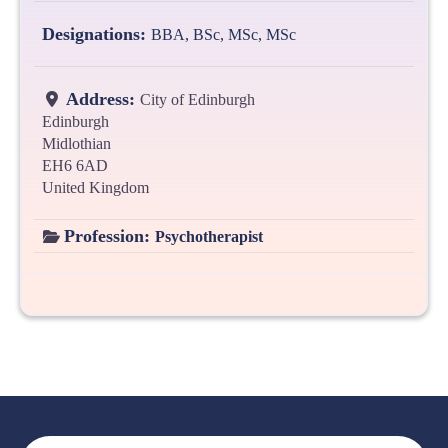
Designations:
BBA, BSc, MSc, MSc
Address:
City of Edinburgh
Edinburgh
Midlothian
EH6 6AD
United Kingdom
Profession:
Psychotherapist