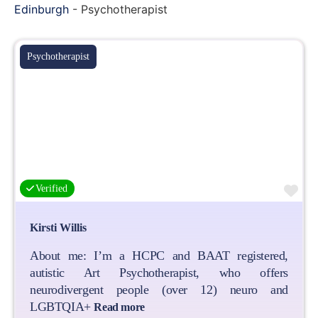
Edinburgh
-
Psychotherapist
Psychotherapist
Fa
Verified
Kirsti Willis
About me: I’m a HCPC and BAAT registered,
autistic Art Psychotherapist, who offers
neurodivergent people (over 12) neuro and
LGBTQIA+
Read more