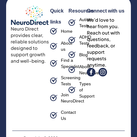
Quick
Resources
Connect with us
We’d love to
Autism
links
Tests
hear from you.
Neuro Direct
Home
Reach out with
provides clear,
ADHD
questions,
reliable solutions
About
Tests
feedback, or
designed to
us
support
support growth
Blog
requests
and well-being.
Find a
anytime.
Specialist
About
Neurodiversity
Screening
Tests
Types
of
Join
Support
NeuroDirect
Contact
Us