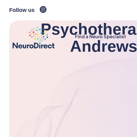
Follow us
Psychotherap
Find a Neuro Specialist
Andrews,