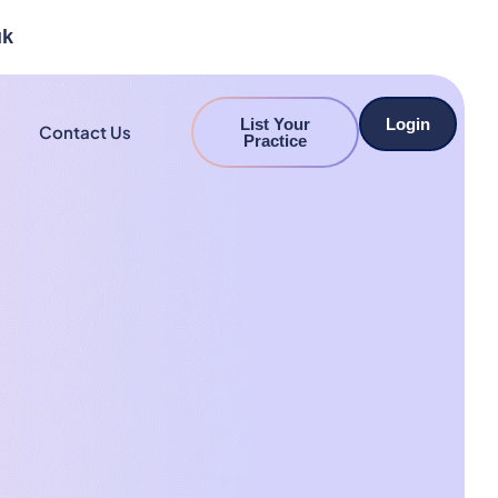
uk
List Your
Login
Contact Us
Practice