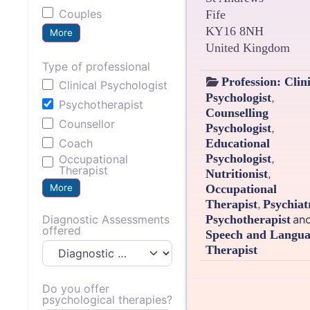
Couples
Fife
KY16 8NH
More
United Kingdom
Type of professional
Profession:
Clin
Clinical Psychologist
,
Psychologist
Psychotherapist
Counselling
Counsellor
,
Psychologist
Educational
Coach
,
Psychologist
Occupational
Therapist
,
Nutritionist
More
Occupational
,
Therapist
Psychiat
an
Diagnostic Assessments
Psychotherapist
offered
Speech and Langu
Therapist
Do you offer
psychological therapies?