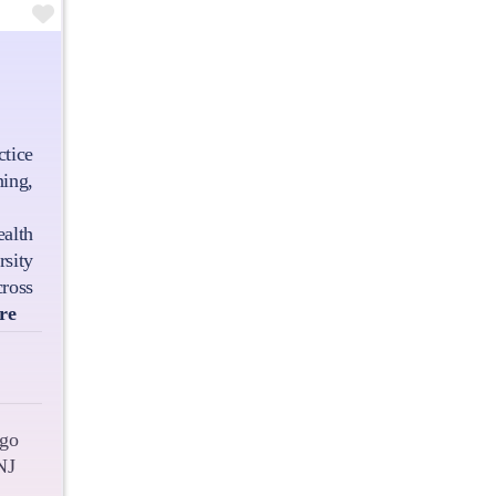
Favourite
tice
ing,
alth
ity
ross
re
go
NJ