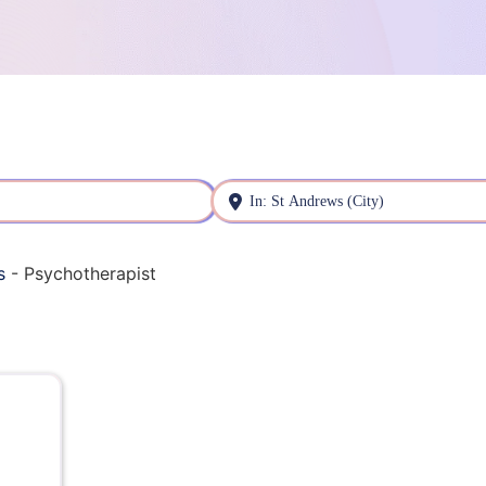
Near
s
-
Psychotherapist