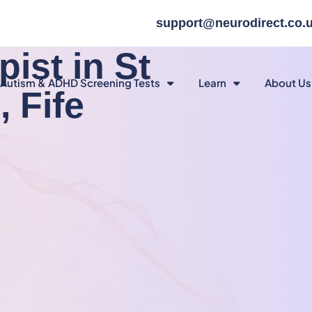
support@neurodirect.co.
ist in St
Autism & ADHD Screening Tests
Learn
About Us
 Fife