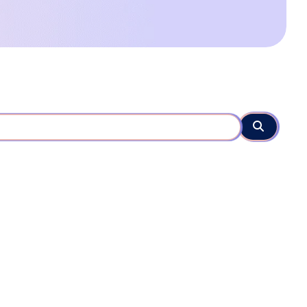
Search