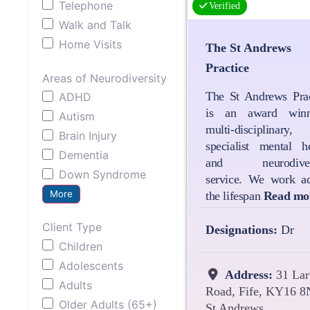
Telephone
Verified
Walk and Talk
Home Visits
The St Andrews
Practice
Areas of Neurodiversity
The St Andrews Prac
ADHD
is an award winn
Autism
multi-disciplinary,
Brain Injury
specialist mental he
Dementia
and neurodivers
Down Syndrome
service. We work ac
More
the lifespan
Read mo
Client Type
Designations:
Dr
Children
Adolescents
Address:
31 Lar
Adults
Road, Fife, KY16 8
Older Adults (65+)
St Andrews