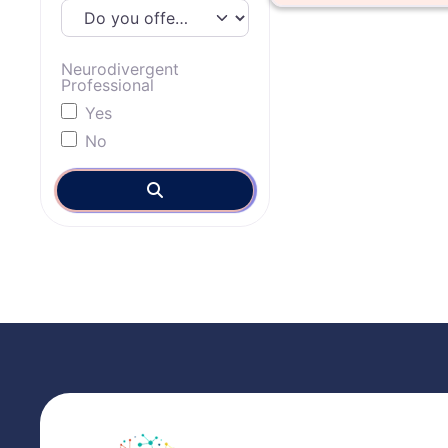
Neurodivergent
Professional
Yes
No
Search