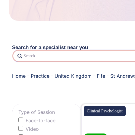
Search for a specialist near you
Search
Home
-
Practice
-
United Kingdom
-
Fife
-
St Andrew
Clinical Psychologist
Type of Session
Face-to-face
Video