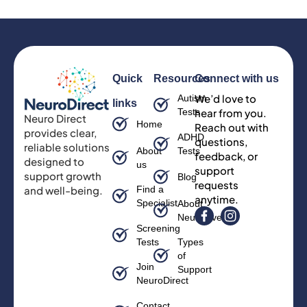
Quick
Resources
Connect with us
We’d love to
Autism
links
Tests
hear from you.
Neuro Direct
Home
Reach out with
provides clear,
ADHD
questions,
reliable solutions
About
Tests
feedback, or
designed to
us
support
support growth
Blog
requests
and well-being.
Find a
anytime.
Specialist
About
Neurodiversity
Screening
Tests
Types
of
Join
Support
NeuroDirect
Contact