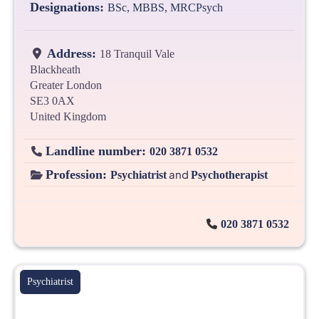
Designations:
BSc, MBBS, MRCPsych
Address:
18 Tranquil Vale
Blackheath
Greater London
SE3 0AX
United Kingdom
Landline number:
020 3871 0532
Profession:
and
Psychiatrist
Psychotherapist
020 3871 0532
Psychiatrist