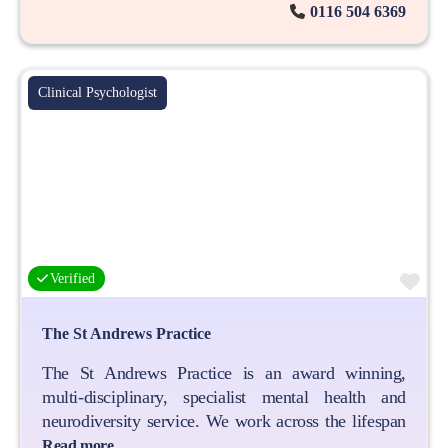
0116 504 6369
Clinical Psychologist
Fa
Verified
The St Andrews Practice
The St Andrews Practice is an award winning,
multi-disciplinary, specialist mental health and
neurodiversity service. We work across the lifespan
Read more