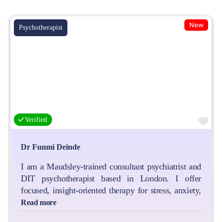
New
Psychotherapist
Fa
Verified
Dr Funmi Deinde
I am a Maudsley‑trained consultant psychiatrist and
DIT psychotherapist based in London. I offer
focused, insight‑oriented therapy for stress, anxiety,
Read more