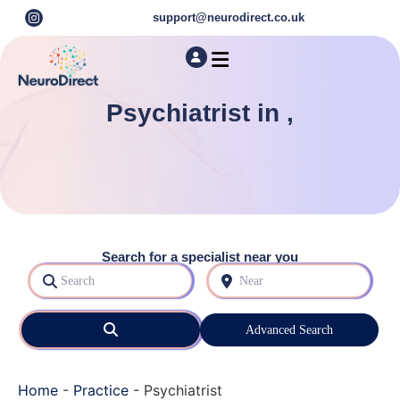
support@neurodirect.co.uk
Find a Neuro Specialist
Autism & ADHD Screening Tests
Psychiatrist in ,
Search for a specialist near you
Search
Near
Search
Advanced Search
Home
-
Practice
-
Psychiatrist