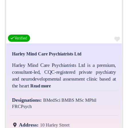
Fa
Verified
Harley Mind Care Psychiatrists Ltd
Harley Mind Care Psychiatrists Ltd is a premium,
consultant-led, CQC-registered private psychiatry
and neurodevelopmental assessment clinic based at
the heart
Read more
Designations:
BMedSci BMBS MSc MPhil
FRCPsych
Address:
10 Harley Street