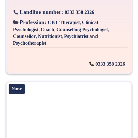
Landline number:
0333 358 2326
Profession:
,
CBT Therapist
Clinical
,
,
,
Psychologist
Coach
Counselling Psychologist
,
,
and
Counsellor
Nutritionist
Psychiatrist
Psychotherapist
0333 358 2326
Nurse