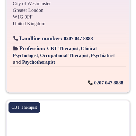
City of Westminster
Greater London
W1G 9PF
United Kingdom
Landline number:
0207 047 8888
Profession:
,
CBT Therapist
Clinical
,
,
Psychologist
Occupational Therapist
Psychiatrist
and
Psychotherapist
0207 047 8888
CBT Therapist