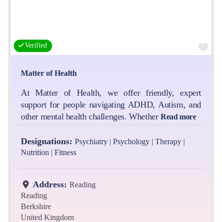
Fa
Verified
Matter of Health
At Matter of Health, we offer friendly, expert
support for people navigating ADHD, Autism, and
other mental health challenges. Whether
Read more
Designations:
Psychiatry | Psychology | Therapy |
Nutrition | Fitness
Address:
Reading
Reading
Berkshire
United Kingdom