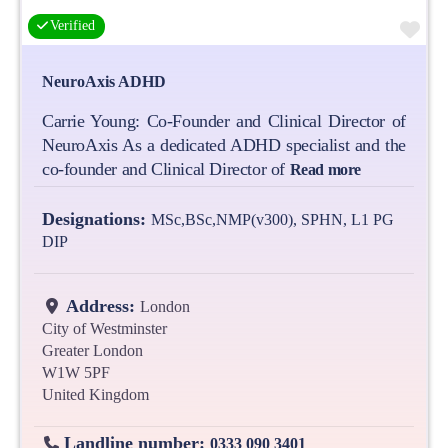
Fa
Verified
NeuroAxis ADHD
Carrie Young: Co-Founder and Clinical Director of
NeuroAxis As a dedicated ADHD specialist and the
co-founder and Clinical Director of
Read more
Designations:
MSc,BSc,NMP(v300), SPHN, L1 PG
DIP
Address:
London
City of Westminster
Greater London
W1W 5PF
United Kingdom
Landline number:
0333 090 3401