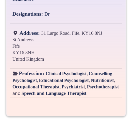
Designations:
Dr
Address:
31 Largo Road, Fife, KY16 8NJ
St Andrews
Fife
KY16 8NH
United Kingdom
Profession:
,
Clinical Psychologist
Counselling
,
,
,
Psychologist
Educational Psychologist
Nutritionist
,
,
Occupational Therapist
Psychiatrist
Psychotherapist
and
Speech and Language Therapist