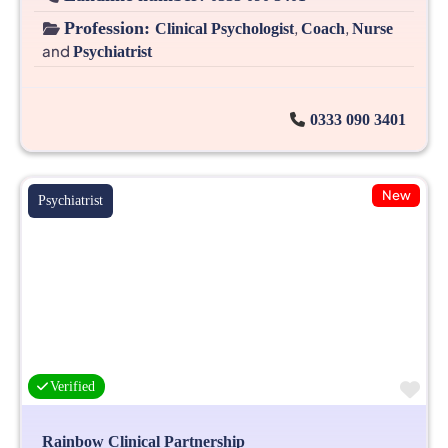
Profession:
,
,
Clinical Psychologist
Coach
Nurse
and
Psychiatrist
0333 090 3401
New
Psychiatrist
Fa
Verified
Rainbow Clinical Partnership