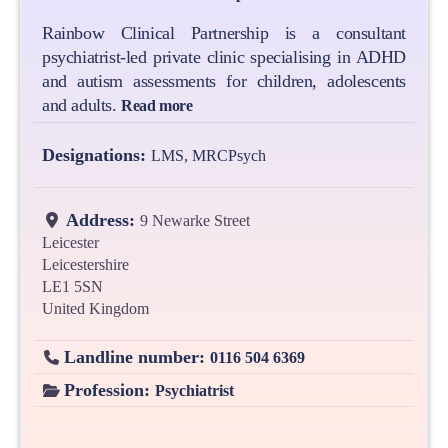
Rainbow Clinical Partnership is a consultant
psychiatrist-led private clinic specialising in ADHD
and autism assessments for children, adolescents
and adults.
Read more
Designations:
LMS, MRCPsych
Address:
9 Newarke Street
Leicester
Leicestershire
LE1 5SN
United Kingdom
Landline number:
0116 504 6369
Profession:
Psychiatrist