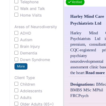
Telephone
Verified
Walk and Talk
Home Visits
Harley Mind Care
Psychiatrists Ltd
Areas of Neurodiversity
Harley Mind C
ADHD
Psychiatrists Ltd 
Autism
premium, consultant-
Brain Injury
CQC-registered pri
Dementia
psychiatry 
Down Syndrome
neurodevelopmental
More
assessment clinic bas
the heart
Read more
Client Type
Children
Designations:
BMed
BMBS MSc MPhil
Adolescents
FRCPsych
Adults
Older Adults (65+)