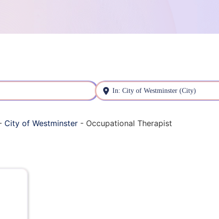
Near
-
City of Westminster
-
Occupational Therapist