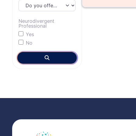
Neurodivergent
Professional
Yes
No
Search