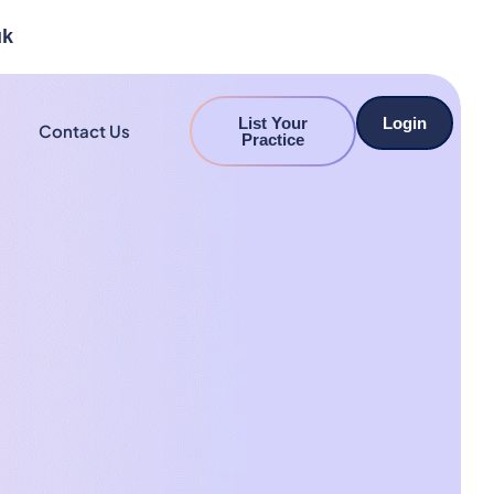
uk
List Your
Login
Contact Us
Practice