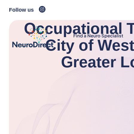
Follow us
Occupational T
Find a Neuro Specialist
City of Wes
Greater 