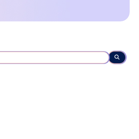
Search