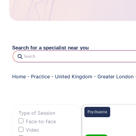
Search for a specialist near you
Search
Home
-
Practice
-
United Kingdom
-
Greater London
Psychiatrist
Type of Session
Face-to-face
Video