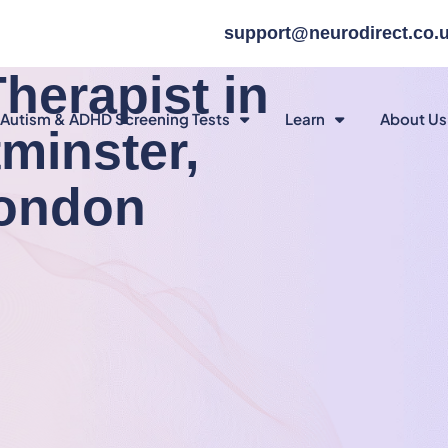
support@neurodirect.co.
herapist in
Autism & ADHD Screening Tests
Learn
About Us
tminster,
London