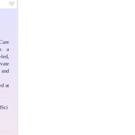
Favourite
are
is a
led,
vate
and
ed at
Sci