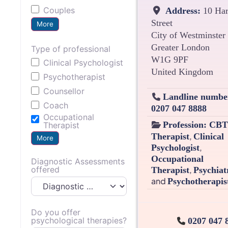
Couples
Address:
10 Har
Street
More
City of Westminster
Greater London
Type of professional
W1G 9PF
Clinical Psychologist
United Kingdom
Psychotherapist
Counsellor
Landline numbe
Coach
0207 047 8888
Occupational
Profession:
CBT
Therapist
,
Therapist
Clinical
More
,
Psychologist
Occupational
Diagnostic Assessments
offered
,
Therapist
Psychiat
and
Psychotherapis
Do you offer
psychological therapies?
0207 047 