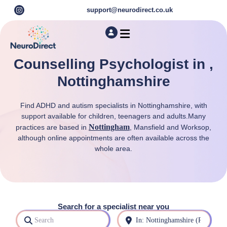
support@neurodirect.co.uk
Find a Neuro Specialist
Autism & ADHD Screening Tests
Counselling Psychologist in ,
Nottinghamshire
Find ADHD and autism specialists in Nottinghamshire, with
support available for children, teenagers and adults.Many
Nottingham
practices are based in
, Mansfield and Worksop,
although online appointments are often available across the
whole area.
Search for a specialist near you
Search
Near