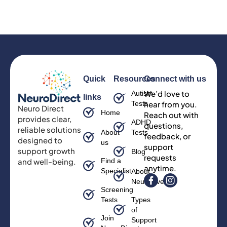
Quick
Resources
Connect with us
We’d love to
Autism
links
Tests
hear from you.
Neuro Direct
Home
Reach out with
provides clear,
ADHD
questions,
reliable solutions
About
Tests
feedback, or
designed to
us
support
support growth
Blog
requests
and well-being.
Find a
anytime.
Specialist
About
Neurodiversity
Screening
Tests
Types
of
Join
Support