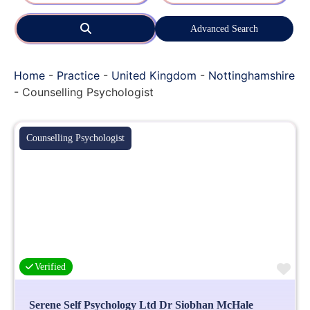
Search
Advanced Search
Home
-
Practice
-
United Kingdom
-
Nottinghamshire
-
Counselling Psychologist
Counselling Psychologist
Fa
Verified
Serene Self Psychology Ltd Dr Siobhan McHale