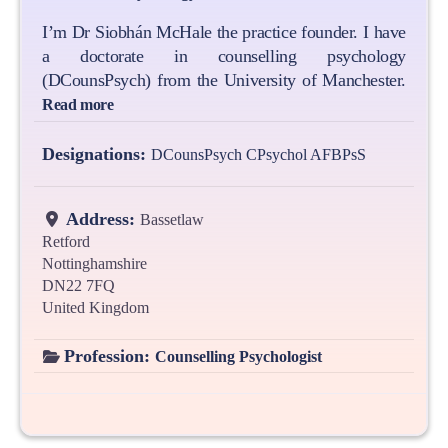
I’m Dr Siobhán McHale the practice founder. I have
a doctorate in counselling psychology
(DCounsPsych) from the University of Manchester.
Read more
Designations:
DCounsPsych CPsychol AFBPsS
Address:
Bassetlaw
Retford
Nottinghamshire
DN22 7FQ
United Kingdom
Profession:
Counselling Psychologist