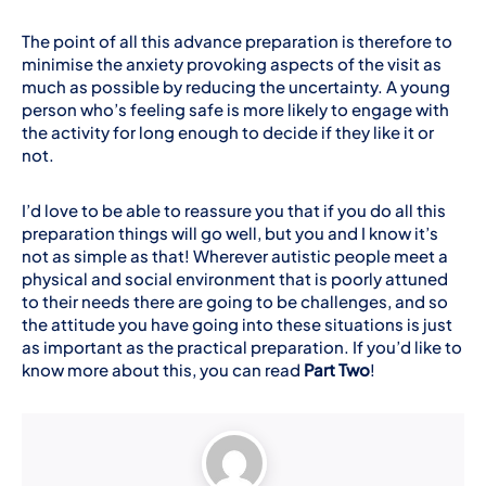
The point of all this advance preparation is therefore to
minimise the anxiety provoking aspects of the visit as
much as possible by reducing the uncertainty. A young
person who’s feeling safe is more likely to engage with
the activity for long enough to decide if they like it or
not.
I’d love to be able to reassure you that if you do all this
preparation things will go well, but you and I know it’s
not as simple as that! Wherever autistic people meet a
physical and social environment that is poorly attuned
to their needs there are going to be challenges, and so
the attitude you have going into these situations is just
as important as the practical preparation. If you’d like to
know more about this, you can read
Part Two
!