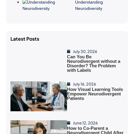
Understanding
Neurodiversity
Latest Posts
July 30, 2026
Can You Be
Neurodivergent without a
Disorder? The Problem
with Labels
July 16, 2026
How Visual Learning Tools
Empower Neurodivergent
Patients
June 12, 2026
How to Co-Parent a
Neurodivergent Child After