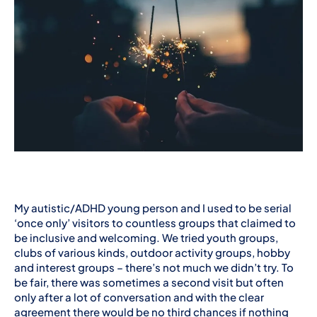
My autistic/ADHD young person and I used to be serial
‘once only’ visitors to countless groups that claimed to
be inclusive and welcoming. We tried youth groups,
clubs of various kinds, outdoor activity groups, hobby
and interest groups – there’s not much we didn’t try. To
be fair, there was sometimes a second visit but often
only after a lot of conversation and with the clear
agreement there would be no third chances if nothing