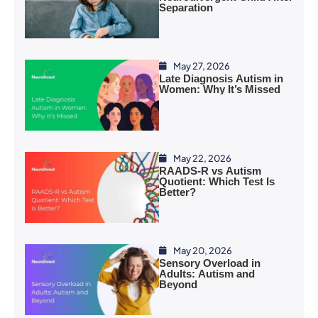
Separation
May 27, 2026
Late Diagnosis Autism in
Women: Why It’s Missed
May 22, 2026
RAADS-R vs Autism
Quotient: Which Test Is
Better?
May 20, 2026
Sensory Overload in
Adults: Autism and
Beyond