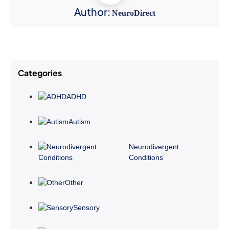
Author:
NeuroDirect
Categories
ADHD
Autism
Neurodivergent
Conditions
Other
Sensory