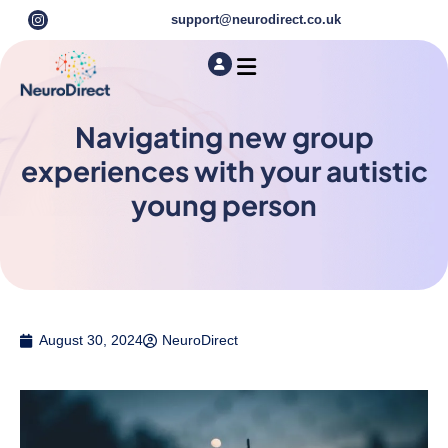
support@neurodirect.co.uk
Find a Neuro Specialist
Autism & ADHD Screening Tests
Navigating new group
experiences with your autistic
young person
August 30, 2024
NeuroDirect