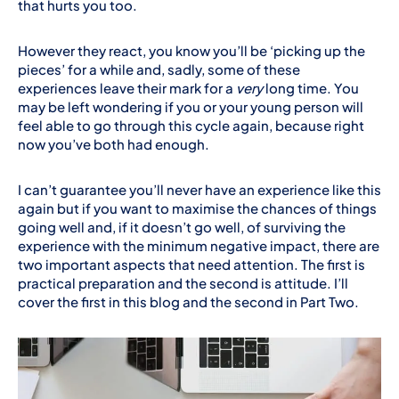
that hurts you too.
However they react, you know you’ll be ‘picking up the
pieces’ for a while and, sadly, some of these
experiences leave their mark for a
very
long time. You
may be left wondering if you or your young person will
feel able to go through this cycle again, because right
now you’ve both had enough.
I can’t guarantee you’ll never have an experience like this
again but if you want to maximise the chances of things
going well and, if it doesn’t go well, of surviving the
experience with the minimum negative impact, there are
two important aspects that need attention. The first is
practical preparation and the second is attitude. I’ll
cover the first in this blog and the second in Part Two.