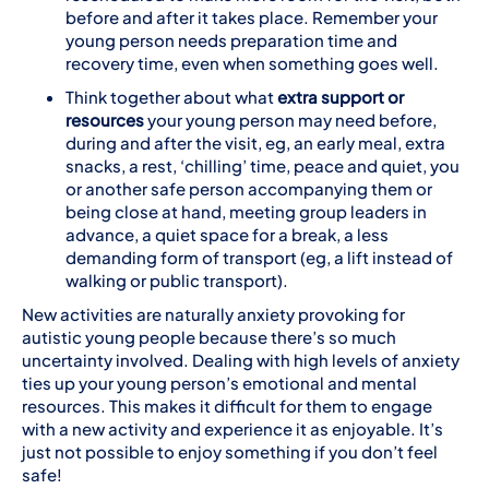
before and after it takes place. Remember your
young person needs preparation time and
recovery time, even when something goes well.
Think together about what
extra support or
resources
your young person may need before,
during and after the visit, eg, an early meal, extra
snacks, a rest, ‘chilling’ time, peace and quiet, you
or another safe person accompanying them or
being close at hand, meeting group leaders in
advance, a quiet space for a break, a less
demanding form of transport (eg, a lift instead of
walking or public transport).
New activities are naturally anxiety provoking for
autistic young people because there’s so much
uncertainty involved. Dealing with high levels of anxiety
ties up your young person’s emotional and mental
resources. This makes it difficult for them to engage
with a new activity and experience it as enjoyable. It’s
just not possible to enjoy something if you don’t feel
safe!