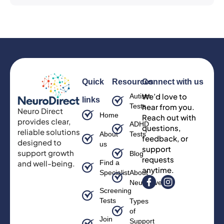
Quick
Resources
Connect with us
We’d love to
Autism
links
Tests
hear from you.
Neuro Direct
Home
Reach out with
provides clear,
ADHD
questions,
reliable solutions
About
Tests
feedback, or
designed to
us
support
support growth
Blog
requests
and well-being.
Find a
anytime.
Specialist
About
Neurodiversity
Screening
Tests
Types
of
Join
Support