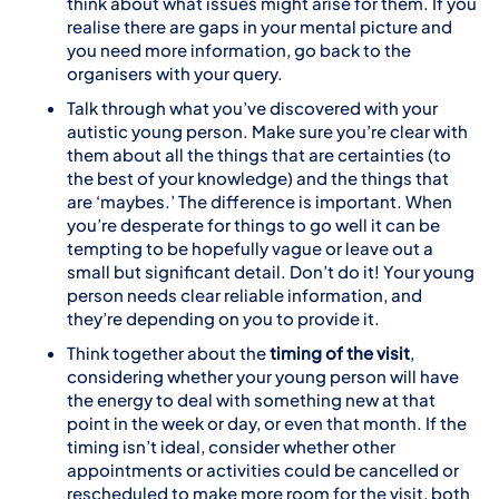
think about what issues might arise for them. If you
realise there are gaps in your mental picture and
you need more information, go back to the
organisers with your query.
Talk through what you’ve discovered with your
autistic young person. Make sure you’re clear with
them about all the things that are certainties (to
the best of your knowledge) and the things that
are ‘maybes.’ The difference is important. When
you’re desperate for things to go well it can be
tempting to be hopefully vague or leave out a
small but significant detail. Don’t do it! Your young
person needs clear reliable information, and
they’re depending on you to provide it.
Think together about the
timing of the visit
,
considering whether your young person will have
the energy to deal with something new at that
point in the week or day, or even that month. If the
timing isn’t ideal, consider whether other
appointments or activities could be cancelled or
rescheduled to make more room for the visit, both