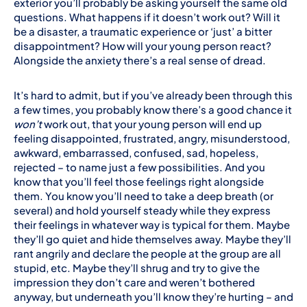
exterior you’ll probably be asking yourself the same old
questions. What happens if it doesn’t work out? Will it
be a disaster, a traumatic experience or ‘just’ a bitter
disappointment? How will your young person react?
Alongside the anxiety there’s a real sense of dread.
It’s hard to admit, but if you’ve already been through this
a few times, you probably know there’s a good chance it
won’t
work out, that your young person will end up
feeling disappointed, frustrated, angry, misunderstood,
awkward, embarrassed, confused, sad, hopeless,
rejected – to name just a few possibilities. And you
know that you’ll feel those feelings right alongside
them. You know you’ll need to take a deep breath (or
several) and hold yourself steady while they express
their feelings in whatever way is typical for them. Maybe
they’ll go quiet and hide themselves away. Maybe they’ll
rant angrily and declare the people at the group are all
stupid, etc. Maybe they’ll shrug and try to give the
impression they don’t care and weren’t bothered
anyway, but underneath you’ll know they’re hurting – and