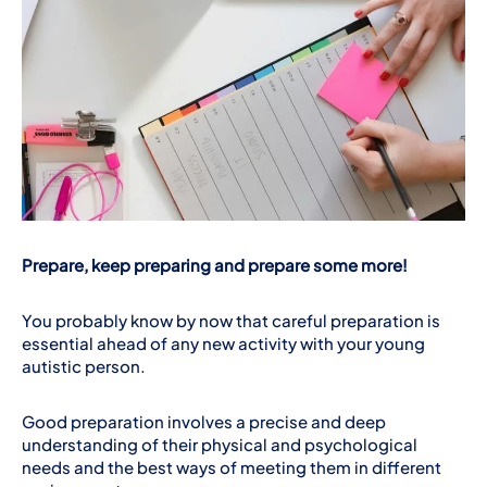
Prepare, keep preparing and prepare some more!
You probably know by now that careful preparation is
essential ahead of any new activity with your young
autistic person.
Good preparation involves a precise and deep
understanding of their physical and psychological
needs and the best ways of meeting them in different