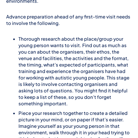
environments.
Advance preparation ahead of any first-time visit needs
to involve the following.
Thorough research about the place/group your
young person wants to visit. Find out as much as
you can about the organisers, their ethos, the
venue and facilities, the activities and the format,
the timing, what’s expected of participants, what
training and experience the organisers have had
for working with autistic young people. This stage
is likely to involve contacting organisers and
asking lots of questions. You might find it helpful
to keep a list of these, so you don’t forget
something important.
Piece your research together to create a detailed
picture in your mind, or on paper if that’s easier.
Imagine yourself as your young person in that
environment, walk through it in your head trying to