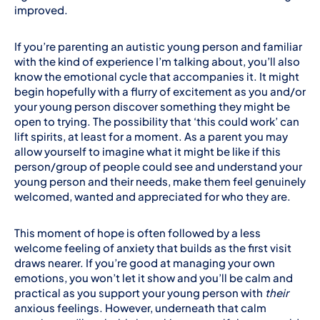
improved.
If you’re parenting an autistic young person and familiar
with the kind of experience I’m talking about, you’ll also
know the emotional cycle that accompanies it. It might
begin hopefully with a flurry of excitement as you and/or
your young person discover something they might be
open to trying. The possibility that ‘this could work’ can
lift spirits, at least for a moment. As a parent you may
allow yourself to imagine what it might be like if this
person/group of people could see and understand your
young person and their needs, make them feel genuinely
welcomed, wanted and appreciated for who they are.
This moment of hope is often followed by a less
welcome feeling of anxiety that builds as the first visit
draws nearer. If you’re good at managing your own
emotions, you won’t let it show and you’ll be calm and
practical as you support your young person with
their
anxious feelings. However, underneath that calm