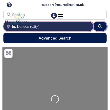
support@neurodirect.co.uk
Search
Find a Neuro Specialist
Autism & ADHD Screening Tests
Near
Sear
Advanced Search
Loading…