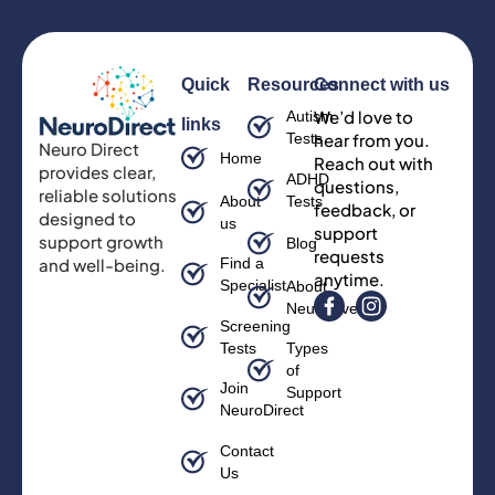
Quick
Resources
Connect with us
We’d love to
Autism
links
Tests
hear from you.
Neuro Direct
Home
Reach out with
provides clear,
ADHD
questions,
reliable solutions
About
Tests
feedback, or
designed to
us
support
support growth
Blog
requests
and well-being.
Find a
anytime.
Specialist
About
Neurodiversity
Screening
Tests
Types
of
Join
Support
NeuroDirect
Contact
Us