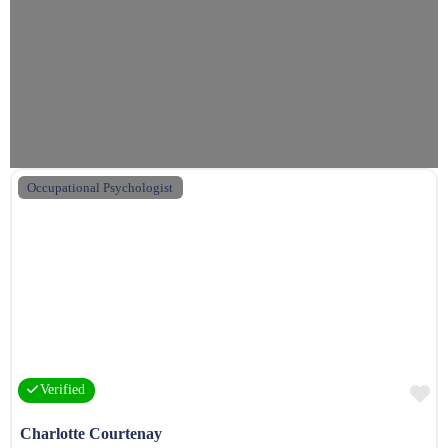
Occupational Psychologist
F
Verified
Charlotte Courtenay