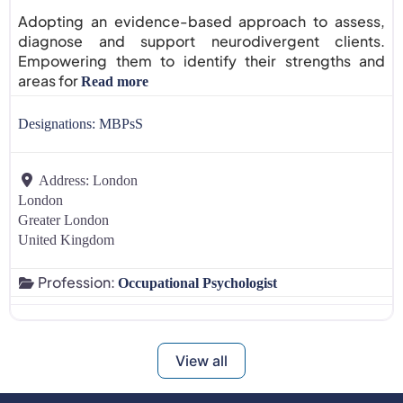
Adopting an evidence-based approach to assess,
diagnose and support neurodivergent clients.
Empowering them to identify their strengths and
areas for
Read more
Designations:
MBPsS
Address:
London
London
Greater London
United Kingdom
Profession:
Occupational Psychologist
View all