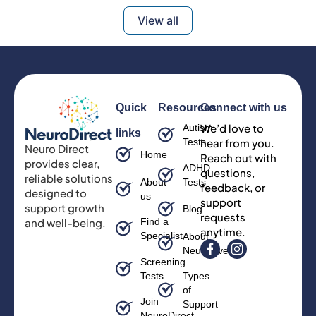
View all
Quick
Resources
Connect with us
We’d love to
Autism
links
Tests
hear from you.
Neuro Direct
Home
Reach out with
provides clear,
ADHD
questions,
reliable solutions
About
Tests
feedback, or
designed to
us
support
support growth
Blog
requests
and well-being.
Find a
anytime.
Specialist
About
Neurodiversity
Screening
Tests
Types
of
Join
Support
NeuroDirect