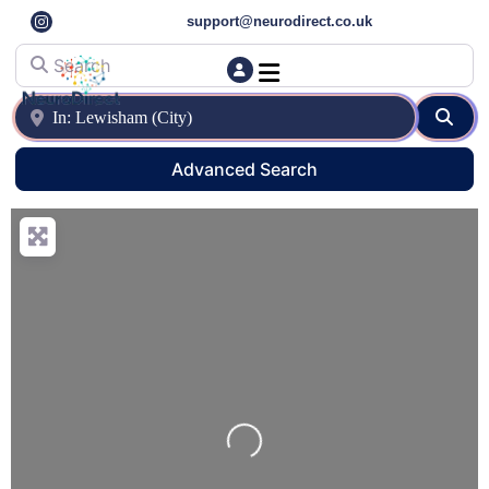
support@neurodirect.co.uk
Search
Find a Neuro Specialist
Autism & ADHD Screening Tests
Near
Sear
Advanced Search
Loading…