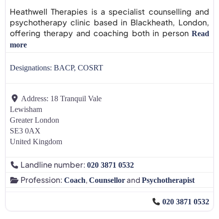
Heathwell Therapies is a specialist counselling and
psychotherapy clinic based in Blackheath, London,
offering therapy and coaching both in person
Read
more
Designations:
BACP, COSRT
Address:
18 Tranquil Vale
Lewisham
Greater London
SE3 0AX
United Kingdom
Landline number:
020 3871 0532
Profession:
,
and
Coach
Counsellor
Psychotherapist
020 3871 0532