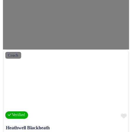
Coach
F
Verified
Heathwell Blackheath