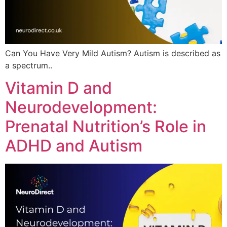
Can You Have Very Mild Autism? Autism is described as
a spectrum..
Vitamin D and
Neurodevelopment:
Prenatal Nutrition’s Role in
ADHD and Autism