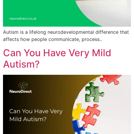
Autism is a lifelong neurodevelopmental difference that
affects how people communicate, process..
Can You Have Very Mild
Autism?