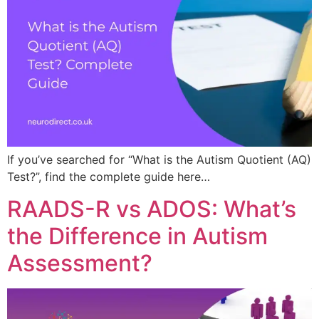
If you’ve searched for “What is the Autism Quotient (AQ)
Test?”, find the complete guide here…
RAADS-R vs ADOS: What’s
the Difference in Autism
Assessment?