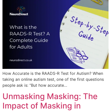
How Accurate is the RAADS-R Test for Autism? When
taking an online autism test, one of the first questions
people ask is: “But how accurate…
Unmasking Masking: The
Impact of Masking in