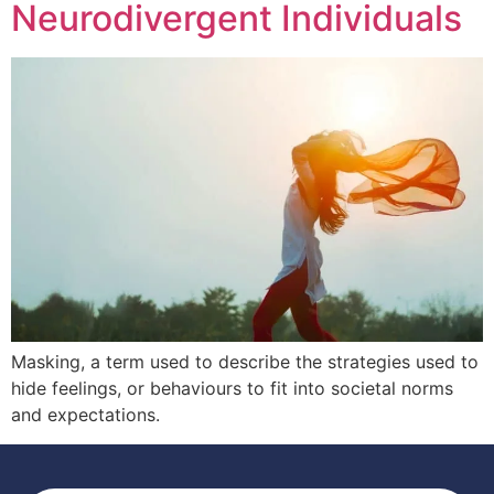
Neurodivergent Individuals
Masking, a term used to describe the strategies used to
hide feelings, or behaviours to fit into societal norms
and expectations.