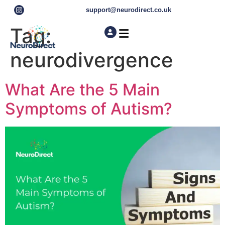
support@neurodirect.co.uk
Tag:
Find a Neuro Specialist
Autism & ADHD Screening Tests
neurodivergence
What Are the 5 Main
Symptoms of Autism?