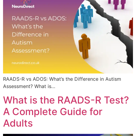
RAADS-R vs ADOS: What’s the Difference in Autism
Assessment? What is…
What is the RAADS-R Test?
A Complete Guide for
Adults