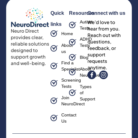
Quick
Resources
Connect with us
We’d love to
Autism
links
Tests
hear from you.
Neuro Direct
Home
Reach out with
provides clear,
ADHD
questions,
reliable solutions
About
Tests
feedback, or
designed to
us
support
support growth
Blog
requests
and well-being.
Find a
anytime.
Specialist
About
Neurodiversity
Screening
Tests
Types
of
Join
Support
NeuroDirect
Contact
Us