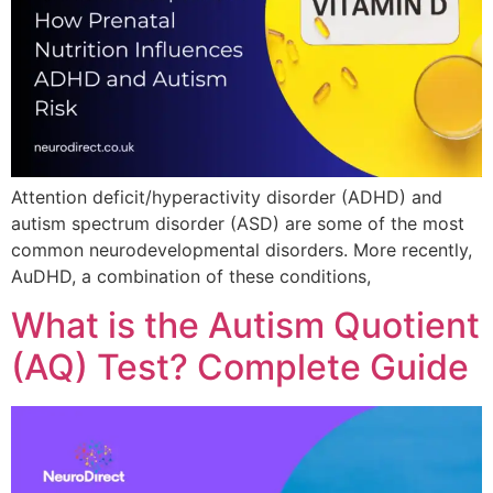
Attention deficit/hyperactivity disorder (ADHD) and
autism spectrum disorder (ASD) are some of the most
common neurodevelopmental disorders. More recently,
AuDHD, a combination of these conditions,
What is the Autism Quotient
(AQ) Test? Complete Guide