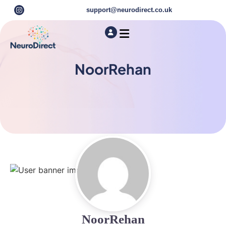
support@neurodirect.co.uk
Find a Neuro Specialist
Autism & ADHD Screening Tests
NoorRehan
NoorRehan