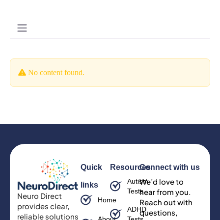
No content found.
Quick
Resources
Connect with us
We’d love to
Autism
links
Tests
hear from you.
Neuro Direct
Home
Reach out with
provides clear,
ADHD
questions,
reliable solutions
About
Tests