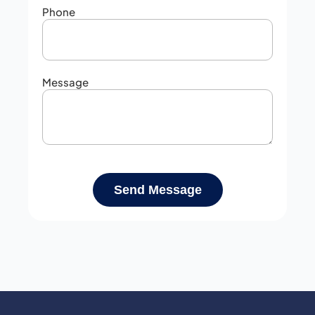
Phone
Message
Send Message