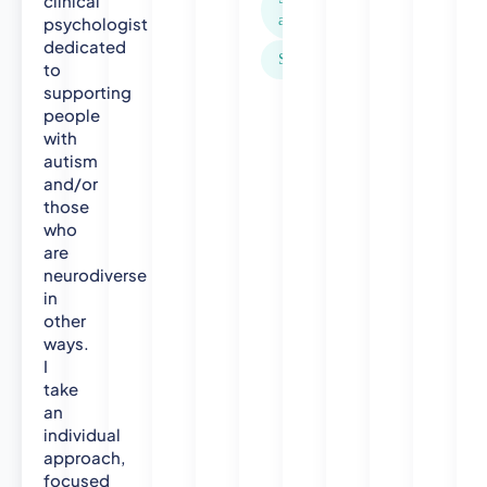
clinical
,
anxiety
psychologist
U
dedicated
Stress
C
to
L
supporting
people
2
with
0
autism
1
and/or
3
those
)
who
P
are
G
neurodiverse
C
in
e
other
r
ways.
t
I
i
take
f
an
i
individual
c
approach,
a
focused