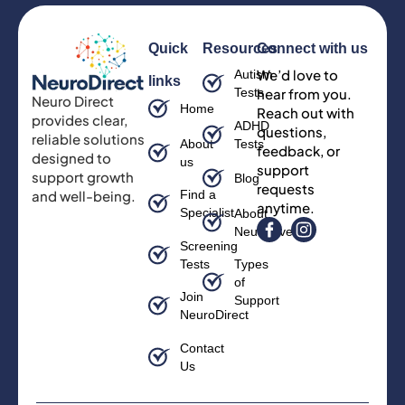
Quick
Resources
Connect with us
We’d love to
Autism
links
Tests
hear from you.
Neuro Direct
Home
Reach out with
provides clear,
ADHD
questions,
reliable solutions
About
Tests
feedback, or
designed to
us
support
support growth
Blog
requests
and well-being.
Find a
anytime.
Specialist
About
Neurodiversity
Screening
Tests
Types
of
Join
Support
NeuroDirect
Contact
Us