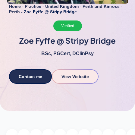
Home
-
Practice
-
United Kingdom
-
Perth and Kinross
-
Perth
-
Zoe Fyffe @ Stripy Bridge
Verified
Zoe Fyffe @ Stripy Bridge
BSc, PGCert, DClinPsy
Contact me
View Website