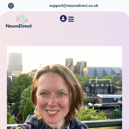
support@neurodirect.co.uk
Find a Neuro Specialist
Autism & ADHD Screening Tests