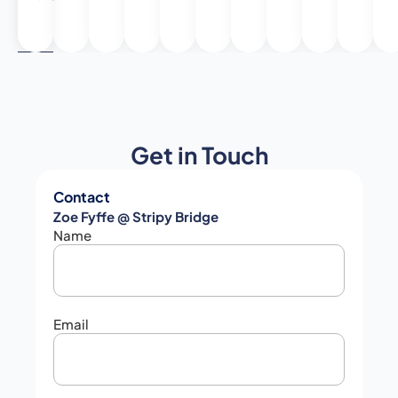
6
Get in Touch
Contact
Zoe Fyffe @ Stripy Bridge
Name
Email