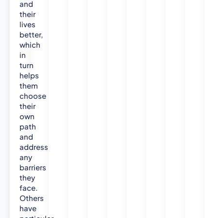
n
and
U
their
n
lives
i
better,
v
which
e
in
turn
r
helps
s
them
i
choose
t
their
y
own
,
path
2
and
0
address
1
any
0
barriers
)
they
B
face.
S
Others
c
have
.