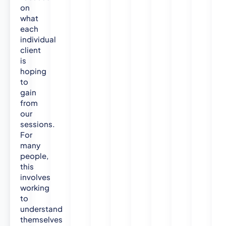
t
on
e
what
S
each
o
individual
c
client
is
i
hoping
a
to
l
gain
S
from
c
our
i
sessions.
e
For
n
many
c
people,
e
this
s
involves
(
working
O
to
p
understand
e
themselves