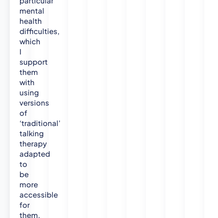
particular
P
mental
s
health
y
difficulties,
c
which
h
I
o
support
them
l
with
o
using
g
versions
y
of
(
‘traditional’
H
talking
o
therapy
n
adapted
s
to
.
be
)
more
2
accessible
0
for
0
them.