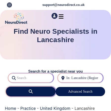
support@neurodirect.co.uk
Find a Neuro Specialist
Autism & ADHD Screening Tests
Find Neuro Specialists in
Lancashire
Search for a specialist near you
Search
Near
Search
Advanced Search
Home
-
Practice
-
United Kingdom
-
Lancashire