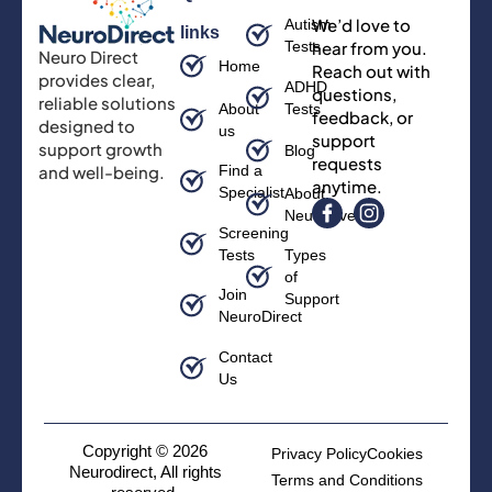
We’d love to
Autism
links
Tests
hear from you.
Neuro Direct
Home
Reach out with
provides clear,
ADHD
questions,
reliable solutions
About
Tests
feedback, or
designed to
us
support
support growth
Blog
requests
and well-being.
Find a
anytime.
Specialist
About
Neurodiversity
Screening
Tests
Types
of
Join
Support
NeuroDirect
Contact
Us
Copyright © 2026
Privacy Policy
Cookies
Neurodirect, All rights
Terms and Conditions