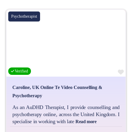
Psychotherapist
Fa
Verified
Caroline, UK Online Te Video Counselling &
Psychotherapy
As an AuDHD Therapist, I provide counselling and
psychotherapy online, across the United Kingdom. I
specialise in working with late
Read more