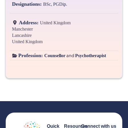
Designations:
BSc, PGDip.
Address:
United Kingdom
Manchester
Lancashire
United Kingdom
Profession:
and
Counsellor
Psychotherapist
Quick
Resources
Connect with us