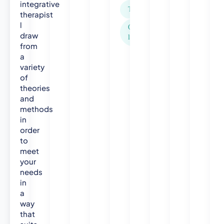
l
integrative
Trichotillomania
t
therapist
h
l
Other areas not
V
draw
listed above
i
from
s
a
variety
i
of
t
theories
o
and
r
methods
B
in
S
order
C
to
(
meet
H
your
o
needs
n
in
s
a
)
way
A
that
p