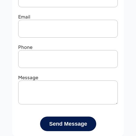
Email
Phone
Message
Send Message