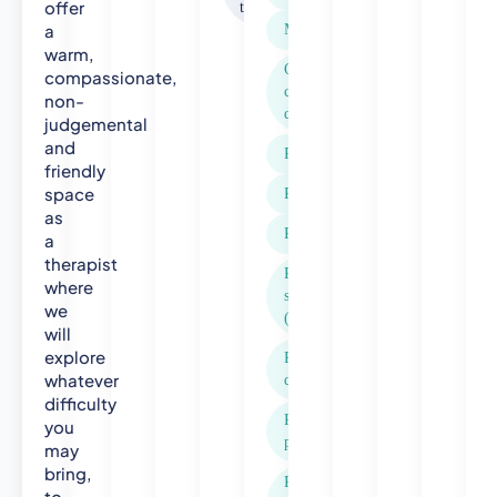
offer
therapy
S
a
Menopause
p
warm,
e
Obsessive
compassionate,
c
compulsive
non-
disorder (OCD)
i
judgemental
a
and
Panic attacks
l
friendly
i
space
Paranoia
s
as
Phobias
t
a
therapist
C
Post-traumatic
where
o
stress disorder
we
m
(PTSD)
will
m
explore
Postnatal
u
whatever
depression
n
difficulty
i
Relationship
you
t
problems
may
y
bring,
P
Rejection
to