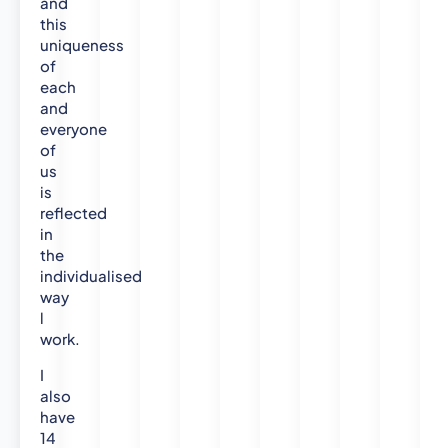
and
this
uniqueness
of
each
and
everyone
of
us
is
reflected
in
the
individualised
way
l
work.
I
also
have
14