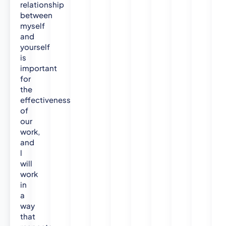
i
relationship
between
n
myself
g
and
yourself
is
important
for
the
effectiveness
of
our
work,
and
l
will
work
in
a
way
that