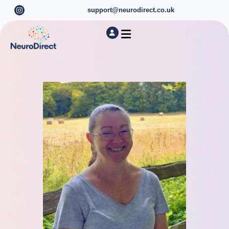
support@neurodirect.co.uk
Find a Neuro Specialist
Autism & ADHD Screening Tests