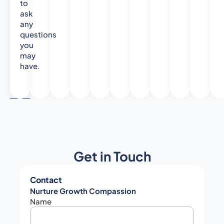
to
ask
any
questions
you
may
have.
Get in Touch
Contact
Nurture Growth Compassion
Name