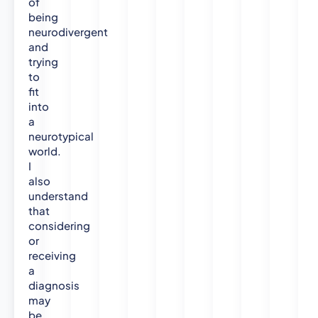
of
being
neurodivergent
and
trying
to
fit
into
a
neurotypical
world.
I
also
understand
that
considering
or
receiving
a
diagnosis
may
be