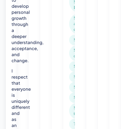
Sensitivity
u
develop
Dysphoria
b
personal
l
growth
Seasonal
i
through
affective
c
a
disorder (SAD)
H
deeper
Self-harm
e
understanding,
a
acceptance,
Separation and
l
and
divorce
t
change.
h
Sexual abuse
I
N
respect
Social anxiety
u
that
r
Spirituality
everyone
s
is
e
Stress
uniquely
-
different
Suicidal
H
and
thoughts
e
as
a
Trauma
an