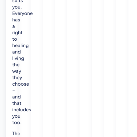
suits
p
you.
l
Everyone
i
has
e
a
d
right
H
to
healing
e
and
a
living
l
the
t
way
h
they
C
choose
a
–
r
and
e
that
-
includes
N
you
u
too.
r
s
The