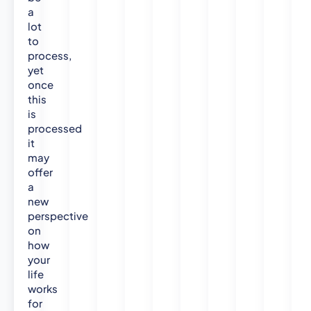
a
lot
to
process,
yet
once
this
is
processed
it
may
offer
a
new
perspective
on
how
your
life
works
for