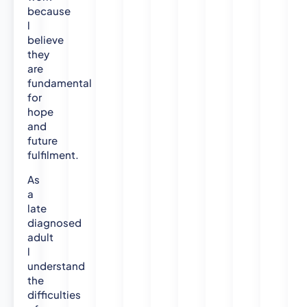
because
l
believe
they
are
fundamental
for
hope
and
future
fulfilment.
As
a
late
diagnosed
adult
l
understand
the
difficulties