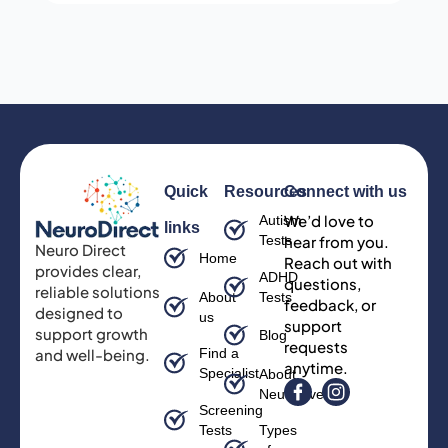
Quick
Resources
Connect with us
We’d love to
Autism
links
Tests
hear from you.
Neuro Direct
Home
Reach out with
provides clear,
ADHD
questions,
reliable solutions
About
Tests
feedback, or
designed to
us
support
support growth
Blog
requests
and well-being.
Find a
anytime.
Specialist
About
Neurodiversity
Screening
Tests
Types