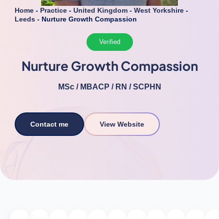
Home
-
Practice
-
United Kingdom
-
West Yorkshire
-
Leeds
-
Nurture Growth Compassion
Verified
Nurture Growth Compassion
MSc / MBACP / RN / SCPHN
Contact me
View Website