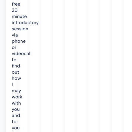
free
20
minute
introductory
session
via
phone
or
videocall
to
find
out
how
l
may
work
with
you
and
for
you