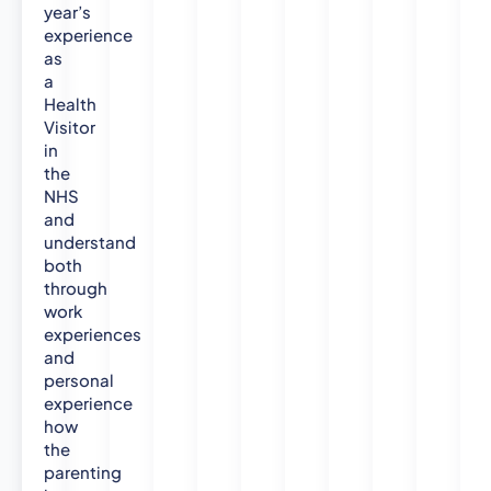
year’s
experience
as
a
Health
Visitor
in
the
NHS
and
understand
both
through
work
experiences
and
personal
experience
how
the
parenting