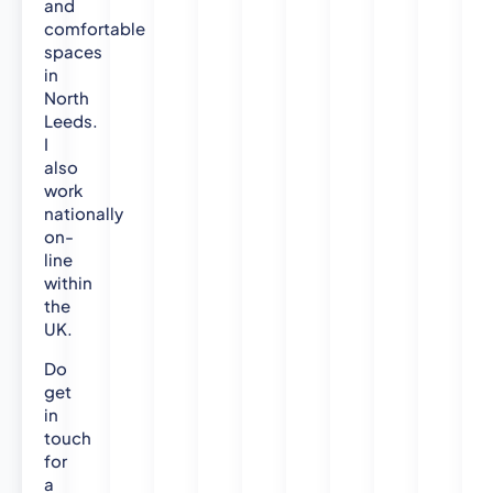
and
comfortable
spaces
in
North
Leeds.
I
also
work
nationally
on-
line
within
the
UK.
Do
get
in
touch
for
a