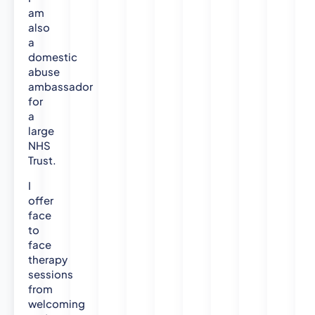
am
also
a
domestic
abuse
ambassador
for
a
large
NHS
Trust.
I
offer
face
to
face
therapy
sessions
from
welcoming