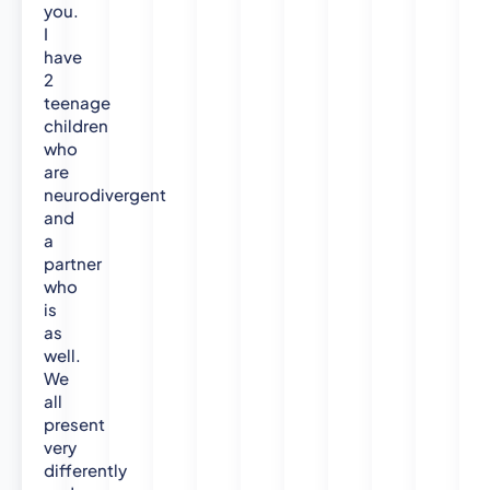
you.
I
have
2
teenage
children
who
are
neurodivergent
and
a
partner
who
is
as
well.
We
all
present
very
differently