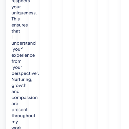
respects
your
uniqueness.
This
ensures
that
l
understand
‘your’
experience
from
‘your
perspective’.
Nurturing,
growth
and
compassion
are
present
throughout
my
work