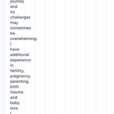
journey
and
its
challenges
may
sometimes
be
overwhelming.
I
have
additional
experience
in
fertility,
pregnancy,
parenting,
birth
trauma
and
baby
loss.
I