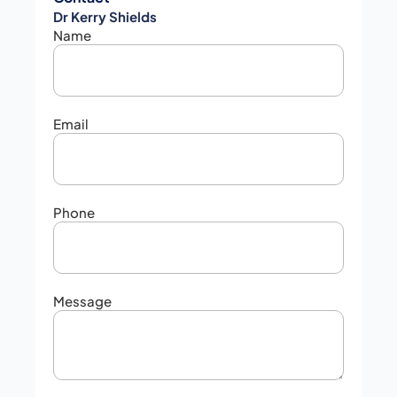
Dr Kerry Shields
Name
Email
Phone
Message