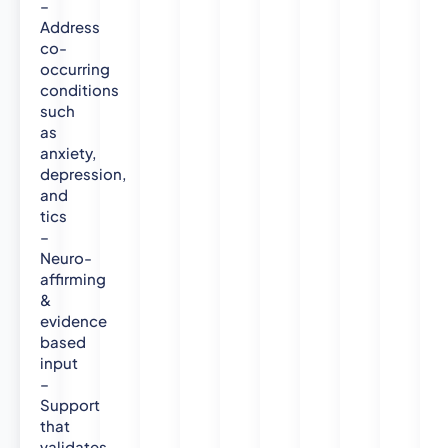
–
U
Address
n
co-
i
occurring
v
conditions
e
such
r
as
s
anxiety,
i
depression,
t
and
y
tics
–
Neuro-
affirming
&
evidence
based
input
–
Support
that
validates