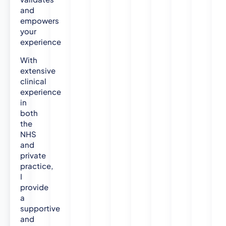
and
empowers
your
experience
With
extensive
clinical
experience
in
both
the
NHS
and
private
practice,
I
provide
a
supportive
and