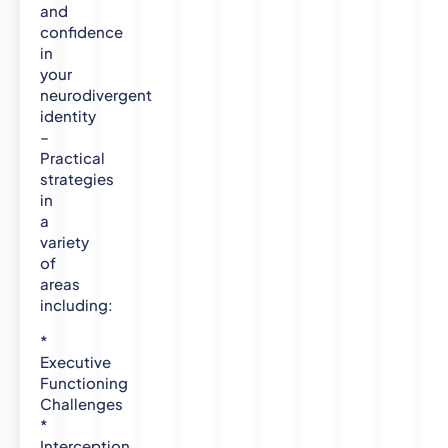
t
and
y
confidence
D
in
o
your
c
neurodivergent
t
identity
o
–
r
Practical
a
strategies
in
t
a
e
variety
i
of
n
areas
C
including:
l
i
*
n
Executive
i
Functioning
c
Challenges
a
*
l
Interception