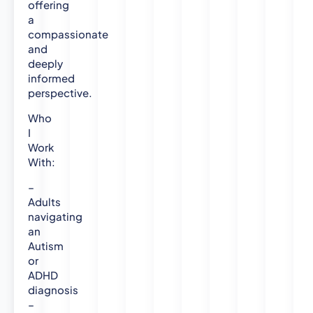
offering
e
a
r
compassionate
s
and
i
deeply
t
informed
y
perspective.
M
Who
R
I
e
Work
s
With:
P
s
–
y
Adults
c
navigating
h
an
o
Autism
l
or
o
ADHD
g
diagnosis
–
y