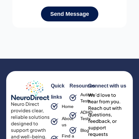
Send Message
Quick
Resources
Connect with us
We’d love to
Autism
links
Tests
hear from you.
Neuro Direct
Home
Reach out with
provides clear,
ADHD
questions,
reliable solutions
About
Tests
feedback, or
designed to
us
support
support growth
Blog
requests
and well-being.
Find a