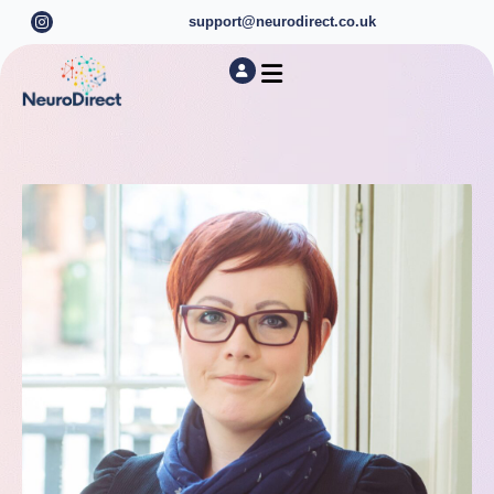
support@neurodirect.co.uk
Find a Neuro Specialist
Autism & ADHD Screening Tests