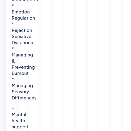
P
*
s
Emotion
y
Regulation
*
c
Rejection
h
Sensitive
o
Dysphoria
l
*
o
Managing
g
&
y
Preventing
-
Burnout
N
*
e
Managing
w
Sensory
c
Differences
a
s
–
t
Mental
health
l
support
e