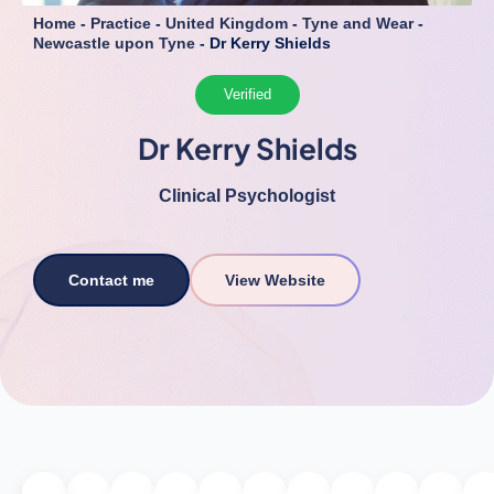
Home
-
Practice
-
United Kingdom
-
Tyne and Wear
-
Newcastle upon Tyne
-
Dr Kerry Shields
Verified
Dr Kerry Shields
Clinical Psychologist
Contact me
View Website