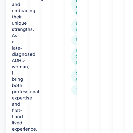
o
compulsive
and
disorder
l
embracing
(OCD)
o
their
g
unique
Panic
y
strengths.
attacks
-
As
N
Phobias
a
o
late-
Rejection
r
diagnosed
Sensitivity
t
ADHD
Dysphoria
woman,
h
I
u
Social
bring
m
anxiety
both
b
Trauma
professional
r
expertise
i
and
a
first-
U
hand
n
lived
i
experience,
v