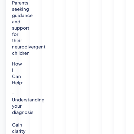
Parents
-
seeking
N
guidance
o
and
r
support
t
for
h
their
u
neurodivergent
m
children
b
r
How
i
I
a
Can
U
Help:
n
–
i
Understanding
v
your
e
diagnosis
r
–
s
Gain
i
clarity