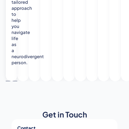
tailored
approach
to
help
you
navigate
life
as
a
neurodivergent
person.
Get in Touch
Contact