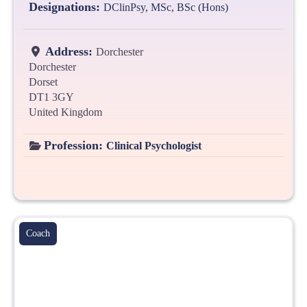
Designations:
DClinPsy, MSc, BSc (Hons)
Address:
Dorchester
Dorchester
Dorset
DT1 3GY
United Kingdom
Profession:
Clinical Psychologist
Coach