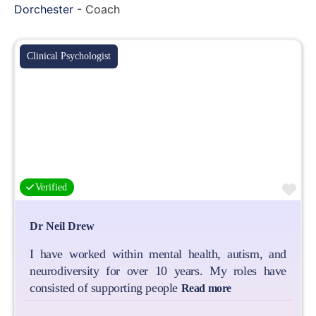
Dorchester
-
Coach
Clinical Psychologist
Fa
Verified
Dr Neil Drew
I have worked within mental health, autism, and
neurodiversity for over 10 years. My roles have
consisted of supporting people
Read more