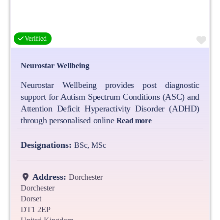
Fa
Verified
Neurostar Wellbeing
Neurostar Wellbeing provides post diagnostic
support for Autism Spectrum Conditions (ASC) and
Attention Deficit Hyperactivity Disorder (ADHD)
through personalised online
Read more
Designations:
BSc, MSc
Address:
Dorchester
Dorchester
Dorset
DT1 2EP