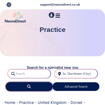
support@neurodirect.co.uk
Find a Neuro Specialist
Autism & ADHD Screening Tests
Practice
Search for a specialist near you
Search
Near
Search
Advanced Search
Home
-
Practice
-
United Kingdom
-
Dorset
-