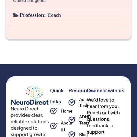
United Kingdom
Profession:
Coach
Quick
Resources
Connect with us
We’d love to
Autism
links
Tests
hear from you.
Neuro Direct
Home
Reach out with
provides clear,
ADHD
questions,
reliable solutions
About
Tests
feedback, or
designed to
us
support
support growth
Blog