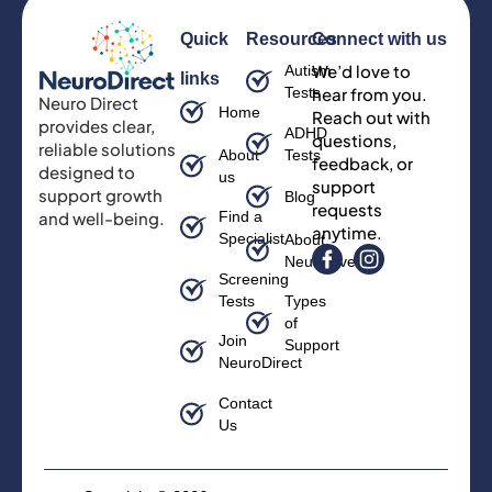
Quick
Resources
Connect with us
We’d love to
Autism
links
Tests
hear from you.
Neuro Direct
Home
Reach out with
provides clear,
ADHD
questions,
reliable solutions
About
Tests
feedback, or
designed to
us
support
support growth
Blog
requests
and well-being.
Find a
anytime.
Specialist
About
Neurodiversity
Screening
Tests
Types
of
Join
Support
NeuroDirect
Contact
Us