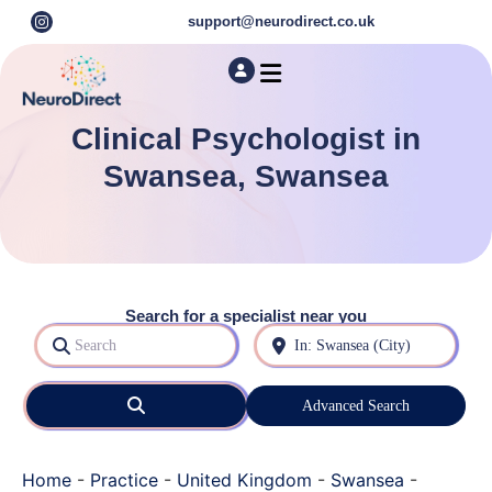
support@neurodirect.co.uk
Find a Neuro Specialist
Autism & ADHD Screening Tests
Clinical Psychologist in
Swansea, Swansea
Search for a specialist near you
Search
Near
Search
Advanced Search
Home
-
Practice
-
United Kingdom
-
Swansea
-