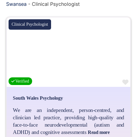
Swansea
-
Clinical Psychologist
Clinical Psychologist
Fa
Verified
South Wales Psychology
We are an independent, person-centred, and
clinician led practice, providing high-quality and
face-to-face neurodevelopmental (autism and
ADHD) and cognitive assessments
Read more