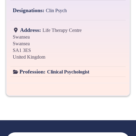
Designations:
Clin Psych
Address:
Life Therapy Centre
Swansea
Swansea
SA1 3ES
United Kingdom
Profession:
Clinical Psychologist