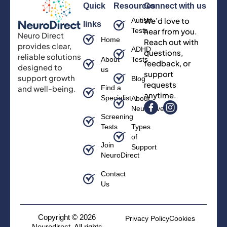
Quick
Resources
Connect with us
We’d love to
Autism
links
Tests
hear from you.
Neuro Direct
Home
Reach out with
provides clear,
ADHD
questions,
reliable solutions
About
Tests
feedback, or
designed to
us
support
support growth
Blog
requests
and well-being.
Find a
anytime.
Specialist
About
Neurodiversity
Screening
Tests
Types
of
Join
Support
NeuroDirect
Contact
Us
Copyright © 2026
Privacy Policy
Cookies
Neurodirect, All rights