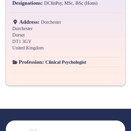
Designations:
DClinPsy, MSc, BSc (Hons)
Address:
Dorchester
Dorchester
Dorset
DT1 3GY
United Kingdom
Profession:
Clinical Psychologist