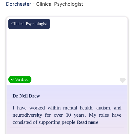
Dorchester
-
Clinical Psychologist
Clinical Psychologist
Fa
Verified
Dr Neil Drew
I have worked within mental health, autism, and
neurodiversity for over 10 years. My roles have
consisted of supporting people
Read more