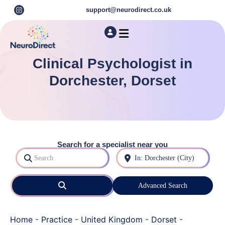
support@neurodirect.co.uk
Find a Neuro Specialist
Autism & ADHD Screening Tests
Clinical Psychologist in
Dorchester, Dorset
Search for a specialist near you
Search
Near
Search
Advanced Search
Home
-
Practice
-
United Kingdom
-
Dorset
-