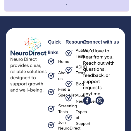
.
Quick
Resources
Connect with us
We’d love to
Autism
links
Tests
hear from you.
Neuro Direct
Home
Reach out with
provides clear,
ADHD
questions,
reliable solutions
About
Tests
feedback, or
designed to
us
support
support growth
Blog
requests
and well-being.
Find a
anytime.
Specialist
About
Neurodiversity
Screening
Tests
Types
of
Join
Support
NeuroDirect