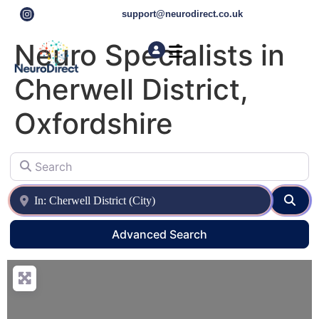
support@neurodirect.co.uk
Neuro Specialists in
Cherwell District,
Find a Neuro Specialist
Autism & ADHD Screening Tests
Oxfordshire
Search
Near
Sear
Advanced Search