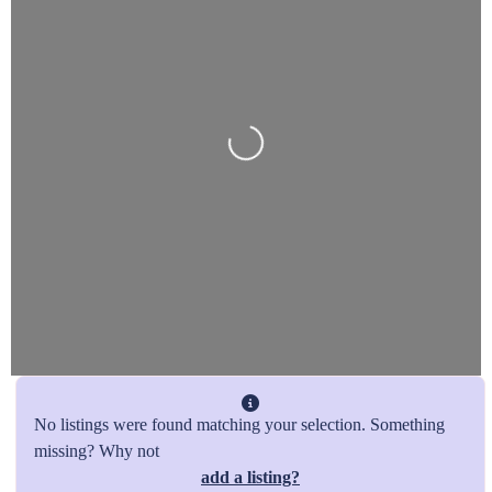
Loading…
No listings were found matching your selection. Something
missing? Why not
add a listing?