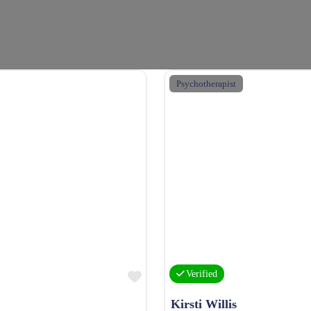
Psychotherapist
Favourite
Verified
Kirsti Willis