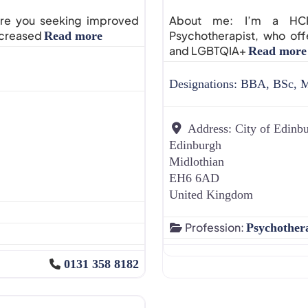
 Are you seeking improved
About me: I’m a HCPC
increased
Psychotherapist, who off
Read more
and LGBTQIA+
Read more
Designations:
BBA, BSc, 
Address:
City of Edinb
Edinburgh
Midlothian
EH6 6AD
United Kingdom
Profession:
Psychother
0131 358 8182