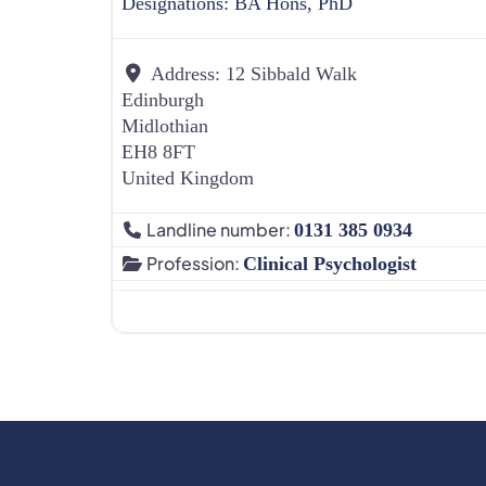
Designations:
BA Hons, PhD
Address:
12 Sibbald Walk
Edinburgh
Midlothian
EH8 8FT
United Kingdom
Landline number:
0131 385 0934
Profession:
Clinical Psychologist