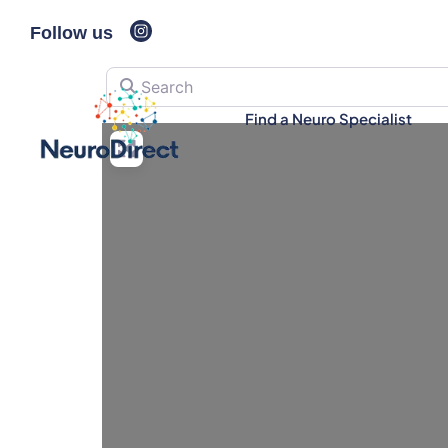
Follow us
Search
Find a Neuro Specialist