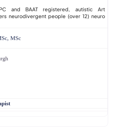
 and BAAT registered, autistic Art
ers neurodivergent people (over 12) neuro
MSc, MSc
urgh
apist