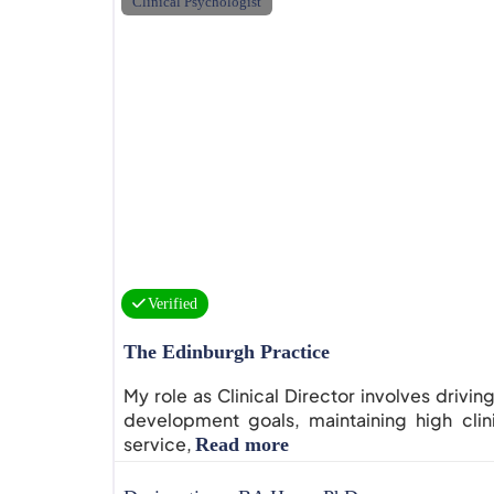
Clinical Psychologist
Verified
The Edinburgh Practice
My role as Clinical Director involves drivin
development goals, maintaining high clin
service,
Read more