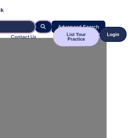
uk
Search
Advanced Search
List Your
Login
Contact Us
Practice