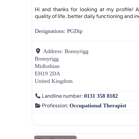
Hi and thanks for looking at my profile!
quality of life, better daily functioning and 
Designations:
PGDip
Address:
Bonnyrigg
Bonnyrigg
Midlothian
EH19 2DA
United Kingdom
Landline number:
0131 358 8182
Profession:
Occupational Therapist