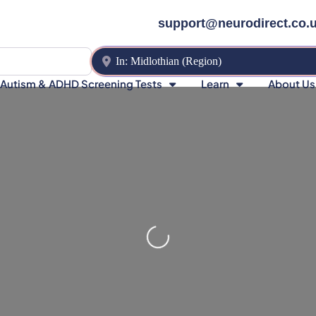
support@neurodirect.co.
Near
Autism & ADHD Screening Tests
Learn
About Us
Loading…