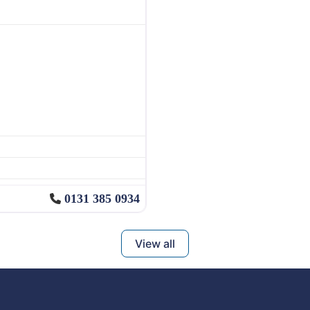
0131 385 0934
View all