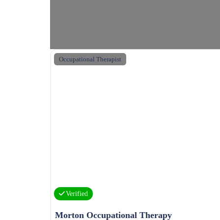
Occupational Therapist
Verified
Morton Occupational Therapy