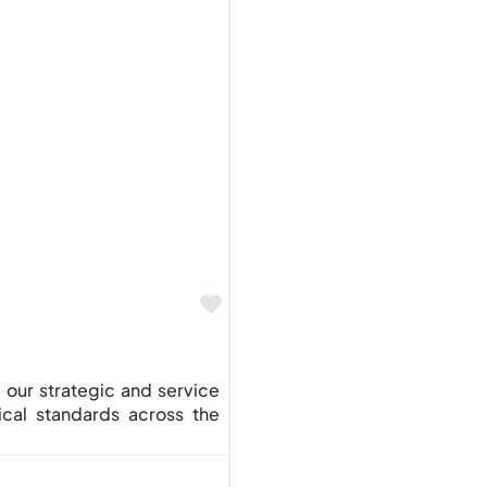
Favourite
g our strategic and service
ical standards across the