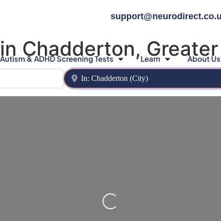
support@neurodirect.co.
 in Chadderton, Greate
Autism & ADHD Screening Tests
Learn
About Us
Near
Loading…