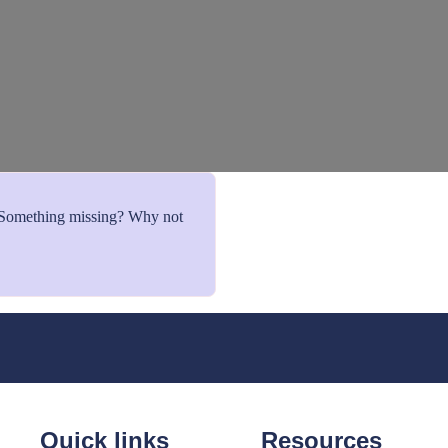
. Something missing? Why not
Quick links
Resources