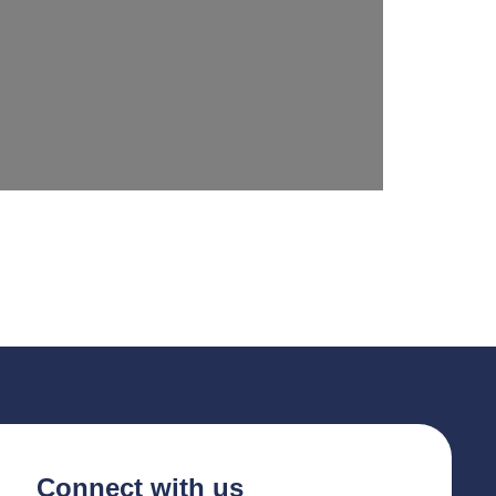
Connect with us