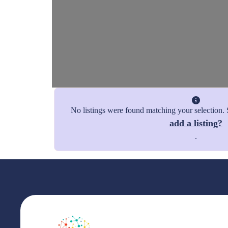
No listings were found matching your selection
add a listing?
.