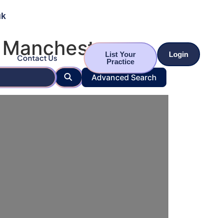
uk
r Manchester
List Your
Login
Contact Us
Practice
Search
Advanced Search