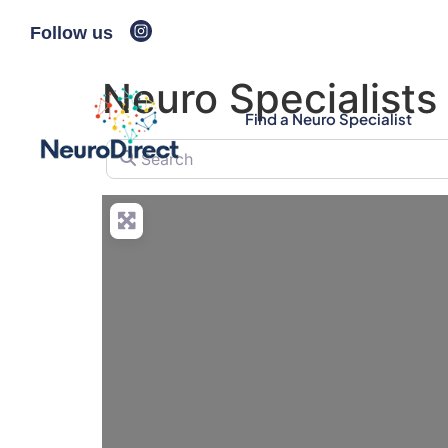
Follow us
Neuro Specialists
Find a Neuro Specialist
Search