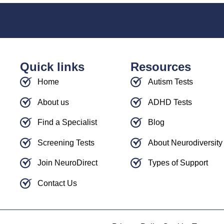
Quick links
Resources
Home
Autism Tests
About us
ADHD Tests
Find a Specialist
Blog
Screening Tests
About Neurodiversity
Join NeuroDirect
Types of Support
Contact Us