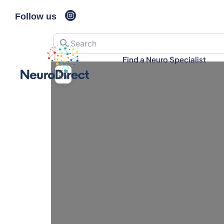
Follow us
Search
Find a Neuro Specialist