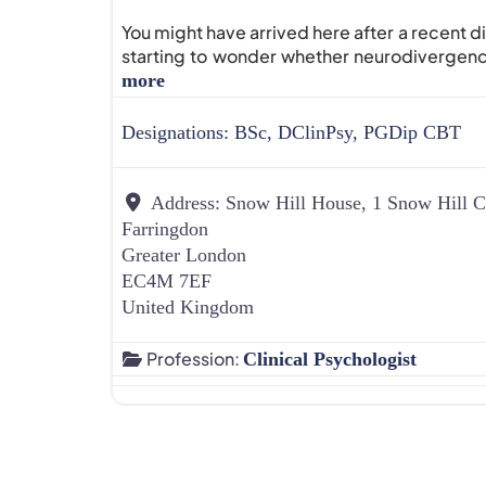
You might have arrived here after a recent d
starting to wonder whether neurodivergenc
more
Designations:
BSc, DClinPsy, PGDip CBT
Address:
Snow Hill House, 1 Snow Hill C
Farringdon
Greater London
EC4M 7EF
United Kingdom
Profession:
Clinical Psychologist