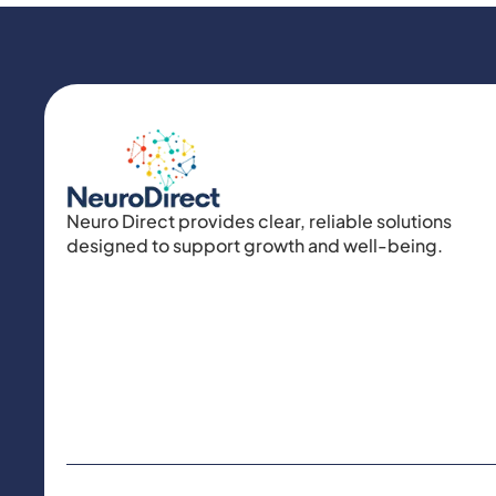
Neuro Direct provides clear, reliable solutions
designed to support growth and well-being.