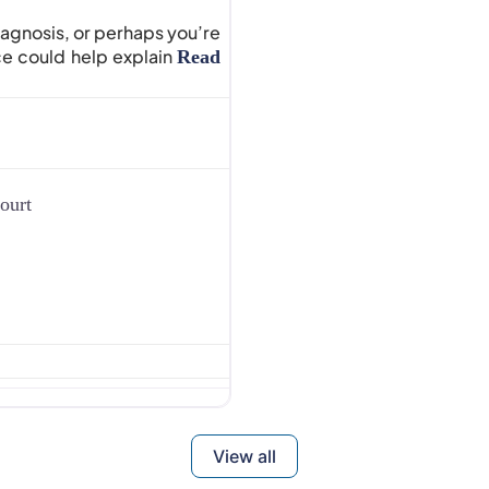
iagnosis, or perhaps you’re
e could help explain
Read
ourt
View all