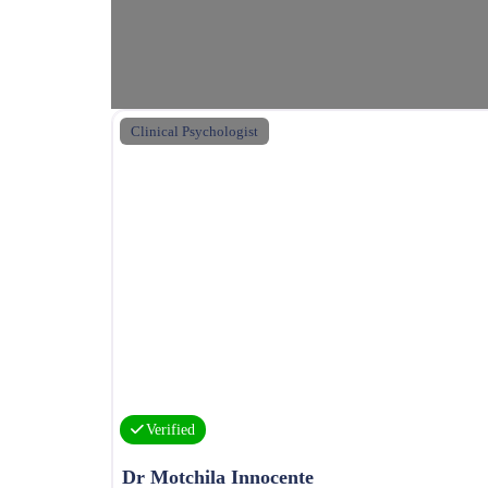
Clinical Psychologist
Verified
Dr Motchila Innocente