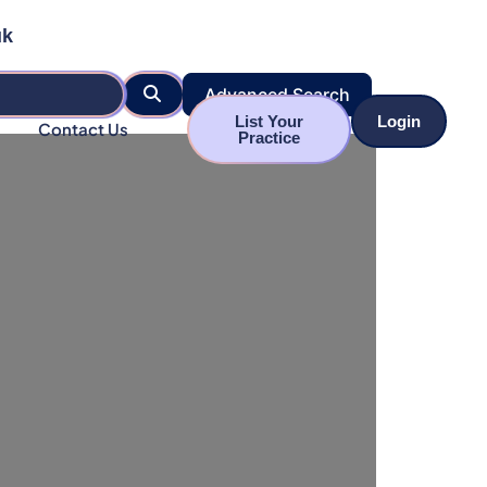
uk
Search
Advanced Search
List Your
Login
Contact Us
Practice