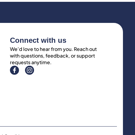
Connect with us
We’d love to hear from you. Reach out
with questions, feedback, or support
requests anytime.