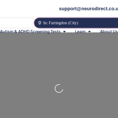
support@neurodirect.co.
Near
Autism & ADHD Screening Tests
Learn
About Us
Loading…