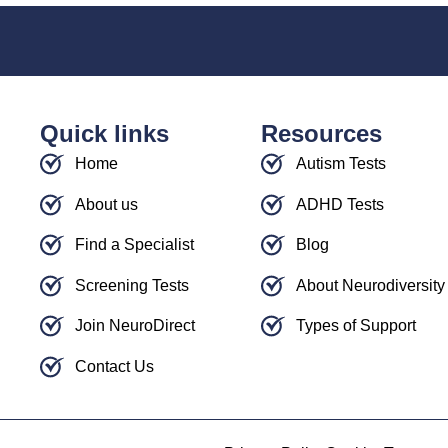
Quick links
Resources
Home
Autism Tests
About us
ADHD Tests
Find a Specialist
Blog
Screening Tests
About Neurodiversity
Join NeuroDirect
Types of Support
Contact Us