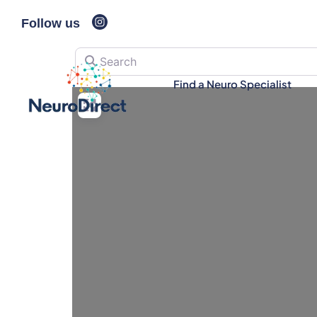
Follow us
Search
Find a Neuro Specialist