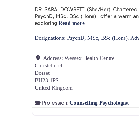
DR SARA DOWSETT (She/Her) Chartered Pr
PsychD, MSc, BSc (Hons) I offer a warm 
exploring
Read more
Designations:
PsychD, MSc, BSc (Hons), Ad
Address:
Wessex Health Centre
Christchurch
Dorset
BH23 1PS
United Kingdom
Profession:
Counselling Psychologist