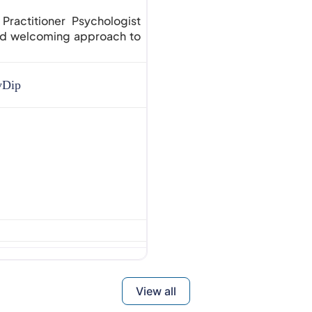
actitioner Psychologist
and welcoming approach to
vDip
View all