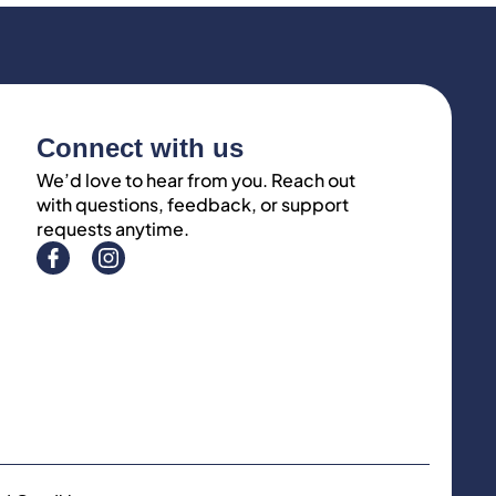
Connect with us
We’d love to hear from you. Reach out
with questions, feedback, or support
requests anytime.