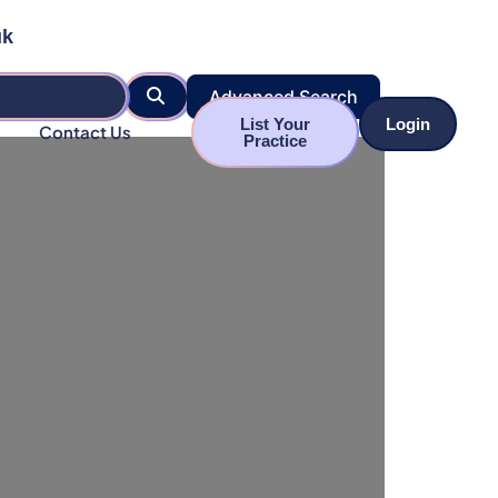
uk
Search
Advanced Search
List Your
Login
Contact Us
Practice