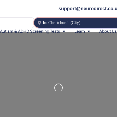
support@neurodirect.co.
Near
Autism & ADHD Screening Tests
Learn
About Us
Loading…