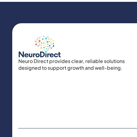
Neuro Direct provides clear, reliable solutions
designed to support growth and well-being.