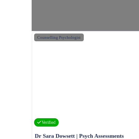
Counselling Psychologist
Verified
Dr Sara Dowsett | Psych Assessments